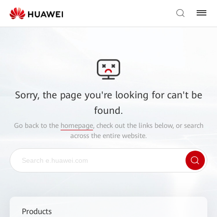
Sorry, the page you're looking for can't be
found.
Go back to the
homepage
, check out the links below, or search
across the entire website.
Products