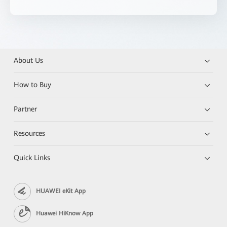
About Us
How to Buy
Partner
Resources
Quick Links
HUAWEI eKit App
Huawei HiKnow App