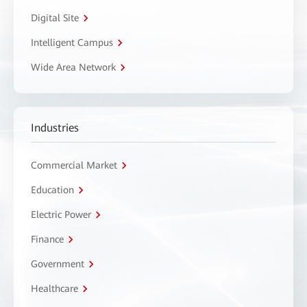
Digital Site
Intelligent Campus
Wide Area Network
Industries
Commercial Market
Education
Electric Power
Finance
Government
Healthcare