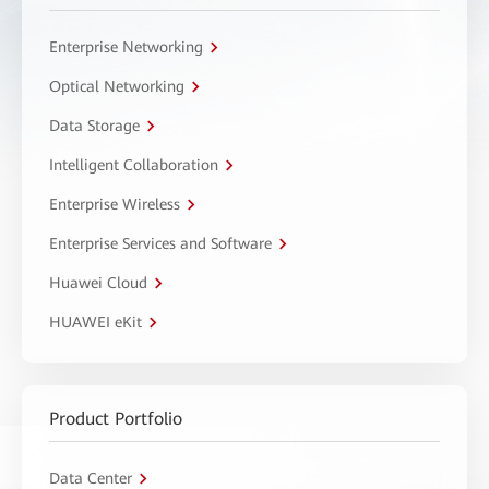
Enterprise Networking
Optical Networking
Data Storage
Intelligent Collaboration
Enterprise Wireless
Enterprise Services and Software
Huawei Cloud
HUAWEI eKit
Product Portfolio
Data Center