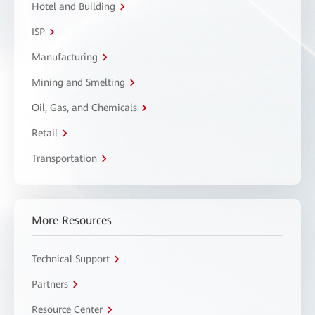
Hotel and Building
ISP
Manufacturing
Mining and Smelting
Oil, Gas, and Chemicals
Retail
Transportation
More Resources
Technical Support
Partners
Resource Center