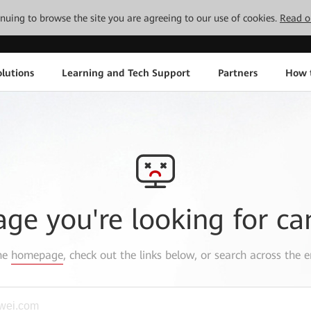
tinuing to browse the site you are agreeing to our use of cookies.
Read o
lutions
Learning and Tech Support
Partners
How 
age you're looking for ca
the
homepage
, check out the links below, or search across the e