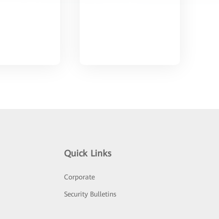
Quick Links
Corporate
Security Bulletins