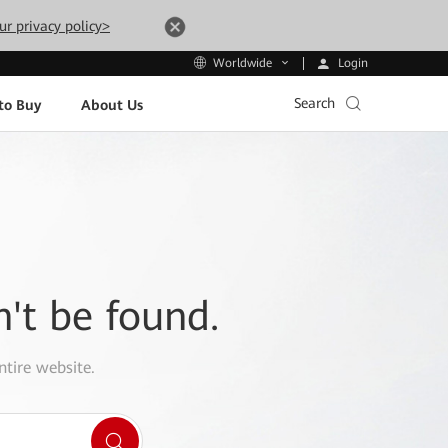
ur privacy policy>
Login
Worldwide
Search
to Buy
About Us
n't be found.
ntire website.