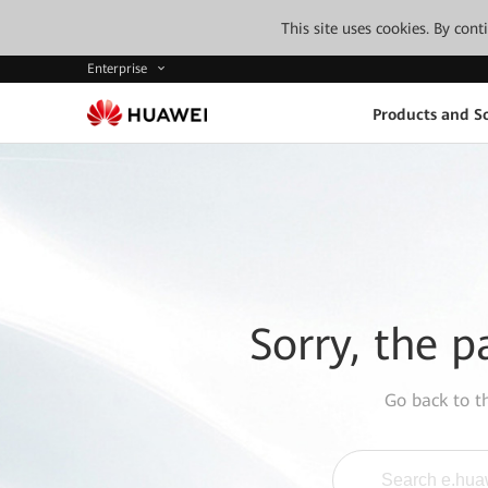
This site uses cookies. By con
Enterprise
Products and So
Sorry, the p
Go back to 