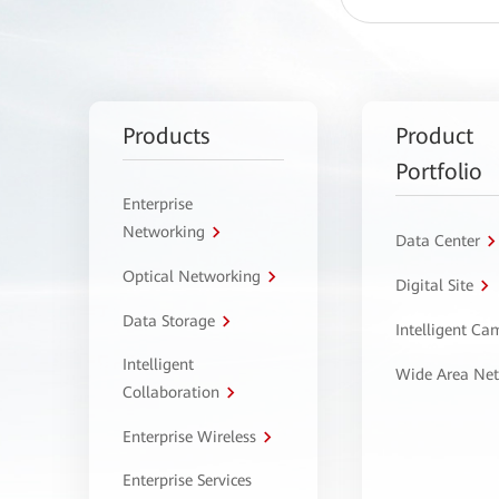
Products
Product
Portfolio
Enterprise
Networking
Data Center
Optical Networking
Digital Site
Data Storage
Intelligent C
Intelligent
Wide Area Ne
Collaboration
Enterprise Wireless
Enterprise Services