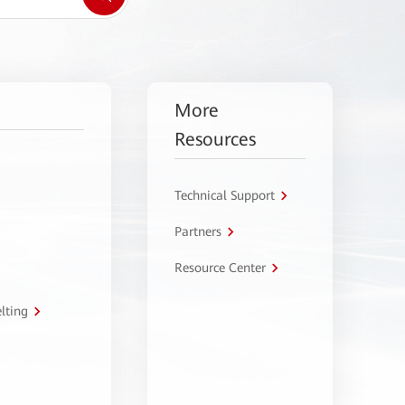
More
Resources
Technical Support
Partners
Resource Center
lting