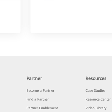
Partner
Resources
Become a Partner
Case Studies
Find a Partner
Resource Center
Partner Enablement
Video Library