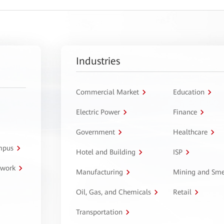
Industries
Commercial Market
Education
Electric Power
Finance
Government
Healthcare
ampus
Hotel and Building
ISP
twork
Manufacturing
Mining and Sme
Oil, Gas, and Chemicals
Retail
Transportation