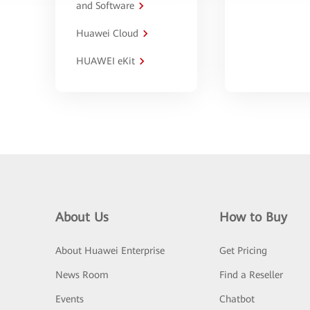
and Software
Huawei Cloud
HUAWEI eKit
About Us
How to Buy
About Huawei Enterprise
Get Pricing
News Room
Find a Reseller
Events
Chatbot