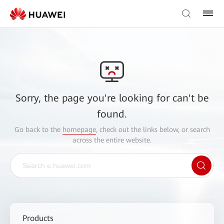
Sorry, the page you're looking for can't be
found.
Go back to the
homepage
, check out the links below, or search
across the entire website.
Products