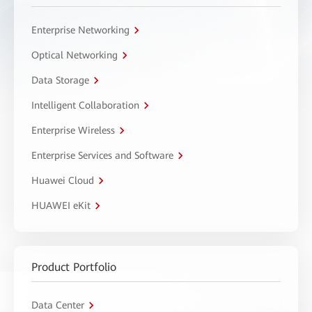
Enterprise Networking
Optical Networking
Data Storage
Intelligent Collaboration
Enterprise Wireless
Enterprise Services and Software
Huawei Cloud
HUAWEI eKit
Product Portfolio
Data Center