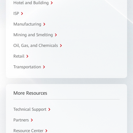
Hotel and Building
ISP
Manufacturing
Mining and Smelting
Oil, Gas, and Chemicals
Retail
Transportation
More Resources
Technical Support
Partners
Resource Center