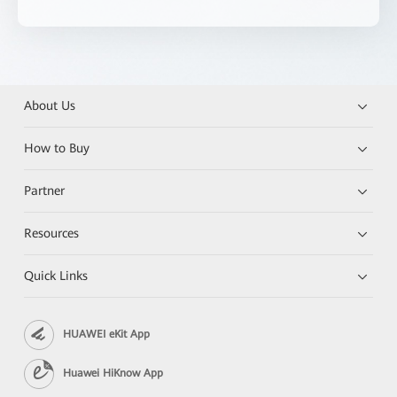
About Us
How to Buy
Partner
Resources
Quick Links
HUAWEI eKit App
Huawei HiKnow App