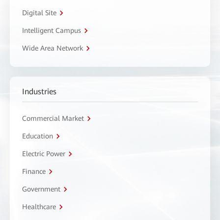
Digital Site
Intelligent Campus
Wide Area Network
Industries
Commercial Market
Education
Electric Power
Finance
Government
Healthcare