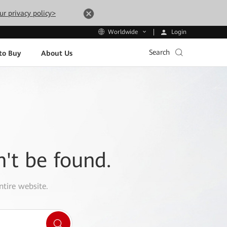
ur privacy policy>
Login
Worldwide
Search
to Buy
About Us
n't be found.
ntire website.