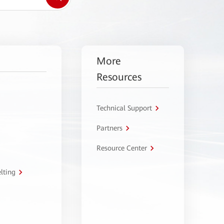
More
Resources
Technical Support
Partners
Resource Center
lting