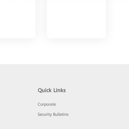
Quick Links
Corporate
Security Bulletins