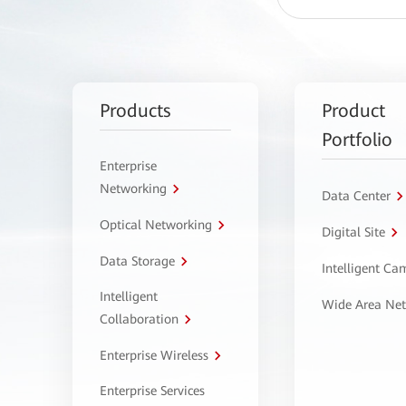
Products
Product
Portfolio
Enterprise
Networking
Data Center
Optical Networking
Digital Site
Data Storage
Intelligent C
Intelligent
Wide Area Ne
Collaboration
Enterprise Wireless
Enterprise Services