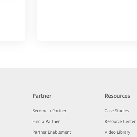
Partner
Resources
Become a Partner
Case Studies
Find a Partner
Resource Center
Partner Enablement
Video Library