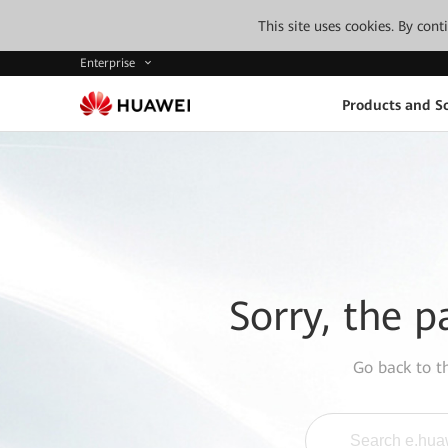
This site uses cookies. By con
Enterprise
Products and So
Sorry, the p
Go back to 