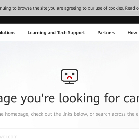
tinuing to browse the site you are agreeing to our use of cookies.
Read o
lutions
Learning and Tech Support
Partners
How 
age you're looking for ca
the
homepage
, check out the links below, or search across the e