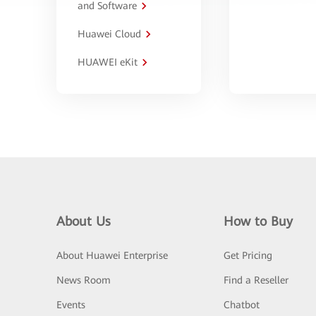
and Software
Huawei Cloud
HUAWEI eKit
About Us
How to Buy
About Huawei Enterprise
Get Pricing
News Room
Find a Reseller
Events
Chatbot