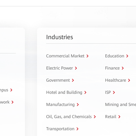
Industries
Commercial Market
Education
Electric Power
Finance
Government
Healthcare
ampus
Hotel and Building
ISP
twork
Manufacturing
Mining and Sme
Oil, Gas, and Chemicals
Retail
Transportation