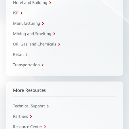
Hotel and Building
ISP
Manufacturing
Mining and Smelting
Oil, Gas, and Chemicals
Retail
Transportation
More Resources
Technical Support
Partners
Resource Center