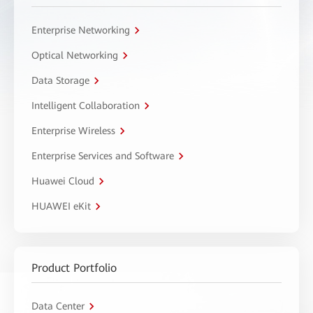
Enterprise Networking
Optical Networking
Data Storage
Intelligent Collaboration
Enterprise Wireless
Enterprise Services and Software
Huawei Cloud
HUAWEI eKit
Product Portfolio
Data Center