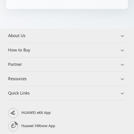
About Us
How to Buy
Partner
Resources
Quick Links
HUAWEI eKit App
Huawei HiKnow App