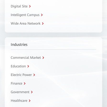
Digital Site
Intelligent Campus
Wide Area Network
Industries
Commercial Market
Education
Electric Power
Finance
Government
Healthcare