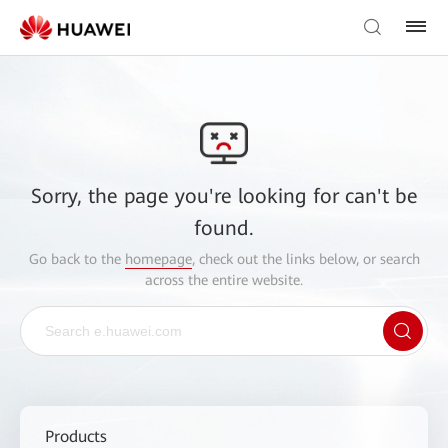
Sorry, the page you're looking for can't be
found.
Go back to the
homepage
, check out the links below, or search
across the entire website.
Products