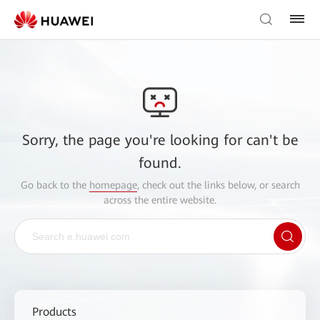
Sorry, the page you're looking for can't be
found.
Go back to the
homepage
, check out the links below, or search
across the entire website.
Products