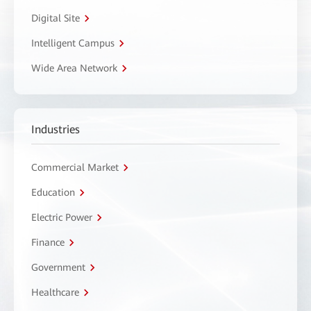
Digital Site
Intelligent Campus
Wide Area Network
Industries
Commercial Market
Education
Electric Power
Finance
Government
Healthcare