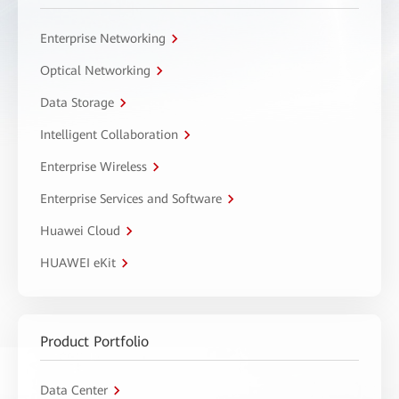
Enterprise Networking
Optical Networking
Data Storage
Intelligent Collaboration
Enterprise Wireless
Enterprise Services and Software
Huawei Cloud
HUAWEI eKit
Product Portfolio
Data Center