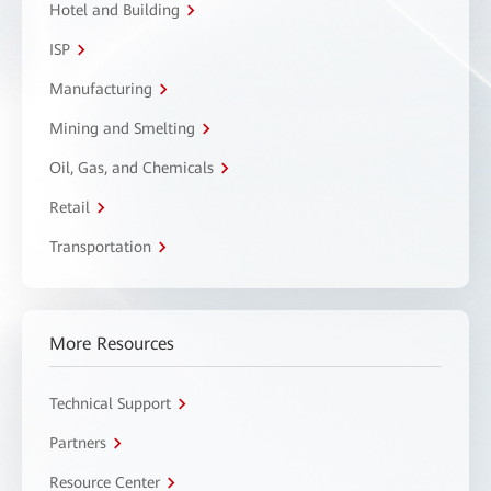
Hotel and Building
ISP
Manufacturing
Mining and Smelting
Oil, Gas, and Chemicals
Retail
Transportation
More Resources
Technical Support
Partners
Resource Center