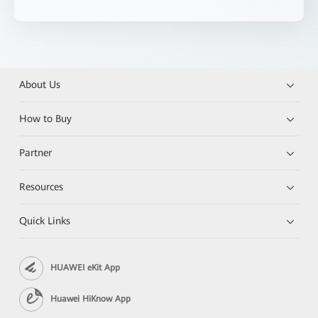
About Us
How to Buy
Partner
Resources
Quick Links
HUAWEI eKit App
Huawei HiKnow App