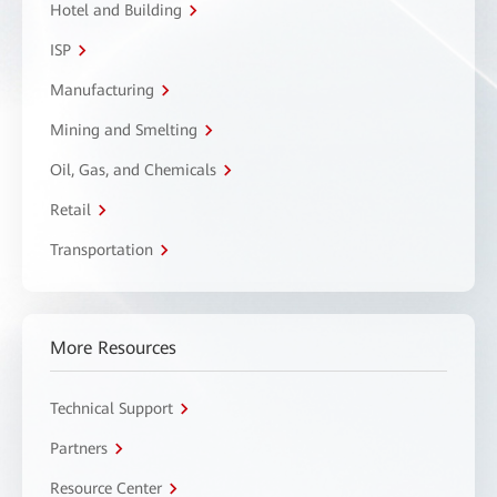
Hotel and Building
ISP
Manufacturing
Mining and Smelting
Oil, Gas, and Chemicals
Retail
Transportation
More Resources
Technical Support
Partners
Resource Center