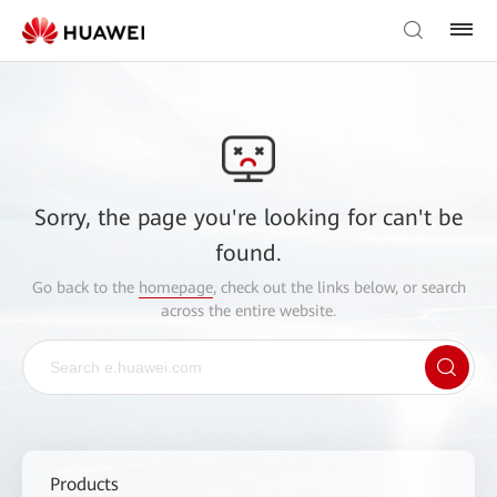
Sorry, the page you're looking for can't be
found.
Go back to the
homepage
, check out the links below, or search
across the entire website.
Products