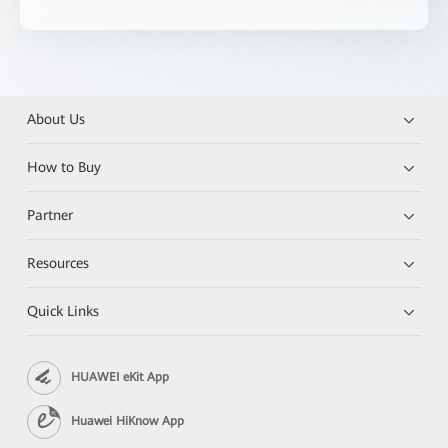
About Us
How to Buy
Partner
Resources
Quick Links
HUAWEI eKit App
Huawei HiKnow App