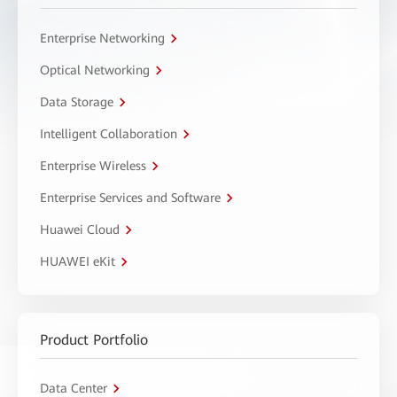
Enterprise Networking
Optical Networking
Data Storage
Intelligent Collaboration
Enterprise Wireless
Enterprise Services and Software
Huawei Cloud
HUAWEI eKit
Product Portfolio
Data Center