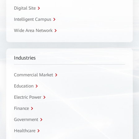
Digital Site
Intelligent Campus
Wide Area Network
Industries
Commercial Market
Education
Electric Power
Finance
Government
Healthcare