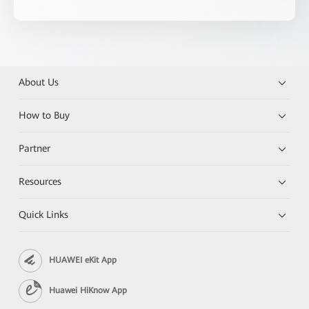
About Us
How to Buy
Partner
Resources
Quick Links
HUAWEI eKit App
Huawei HiKnow App