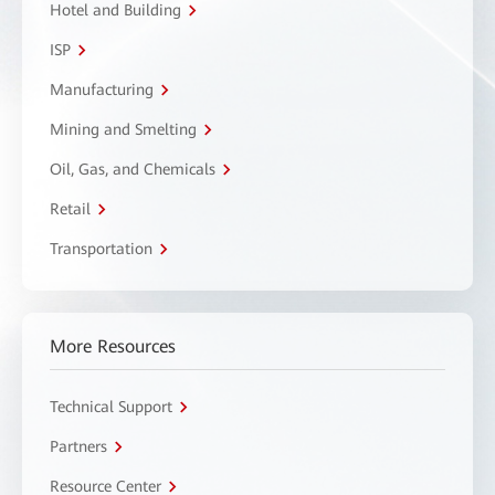
Hotel and Building
ISP
Manufacturing
Mining and Smelting
Oil, Gas, and Chemicals
Retail
Transportation
More Resources
Technical Support
Partners
Resource Center