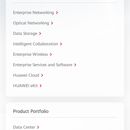
Enterprise Networking
Optical Networking
Data Storage
Intelligent Collaboration
Enterprise Wireless
Enterprise Services and Software
Huawei Cloud
HUAWEI eKit
Product Portfolio
Data Center