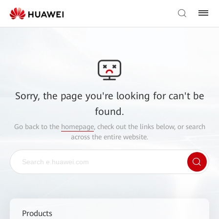
Sorry, the page you're looking for can't be
found.
Go back to the
homepage
, check out the links below, or search
across the entire website.
Products