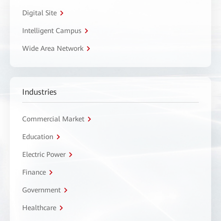
Digital Site
Intelligent Campus
Wide Area Network
Industries
Commercial Market
Education
Electric Power
Finance
Government
Healthcare