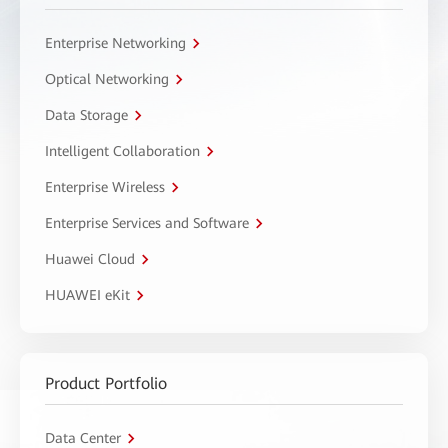
Enterprise Networking
Optical Networking
Data Storage
Intelligent Collaboration
Enterprise Wireless
Enterprise Services and Software
Huawei Cloud
HUAWEI eKit
Product Portfolio
Data Center