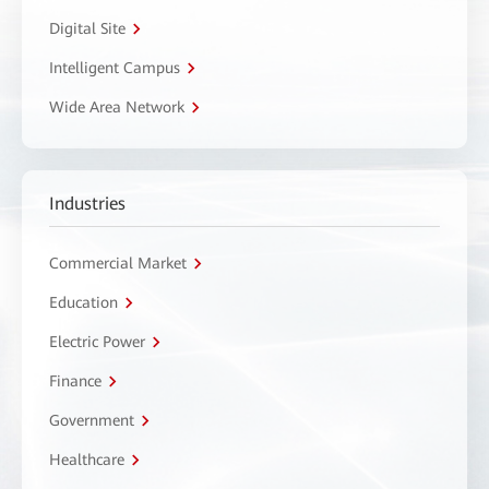
Digital Site
Intelligent Campus
Wide Area Network
Industries
Commercial Market
Education
Electric Power
Finance
Government
Healthcare