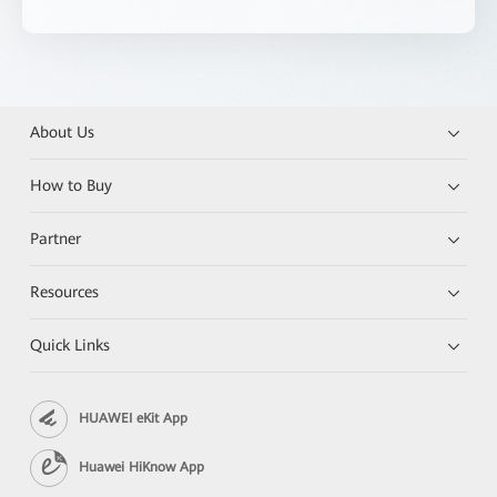
About Us
How to Buy
Partner
Resources
Quick Links
HUAWEI eKit App
Huawei HiKnow App