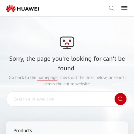
Sorry, the page you're looking for can't be
found.
Go back to the
homepage
, check out the links below, or search
across the entire website.
Products