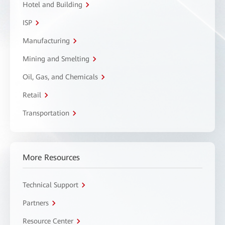
Hotel and Building
ISP
Manufacturing
Mining and Smelting
Oil, Gas, and Chemicals
Retail
Transportation
More Resources
Technical Support
Partners
Resource Center