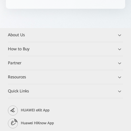
About Us
How to Buy
Partner
Resources
Quick Links
HUAWEI eKit App
Huawei HiKnow App