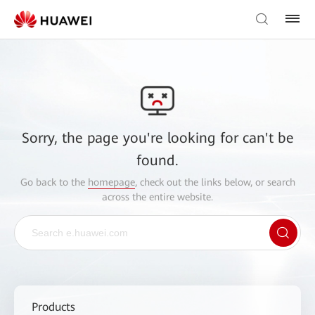
Sorry, the page you're looking for can't be
found.
Go back to the
homepage
, check out the links below, or search
across the entire website.
Products