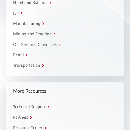
Hotel and Building
ISP
Manufacturing
Mining and Smelting
Oil, Gas, and Chemicals
Retail
Transportation
More Resources
Technical Support
Partners
Resource Center