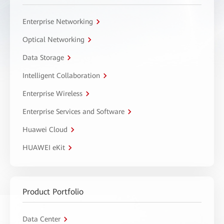
Enterprise Networking
Optical Networking
Data Storage
Intelligent Collaboration
Enterprise Wireless
Enterprise Services and Software
Huawei Cloud
HUAWEI eKit
Product Portfolio
Data Center