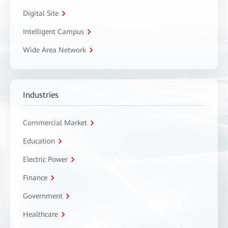
Digital Site
Intelligent Campus
Wide Area Network
Industries
Commercial Market
Education
Electric Power
Finance
Government
Healthcare