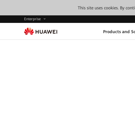
This site uses cookies. By con
Enterprise
Products and So