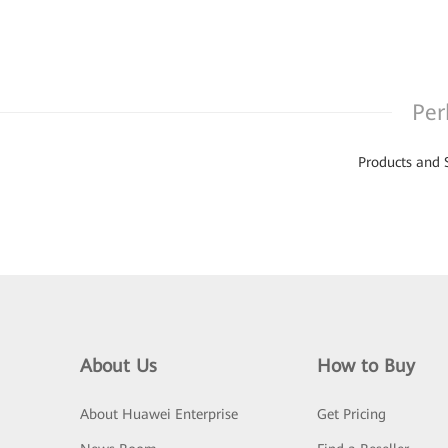
Per
Products and 
About Us
How to Buy
About Huawei Enterprise
Get Pricing