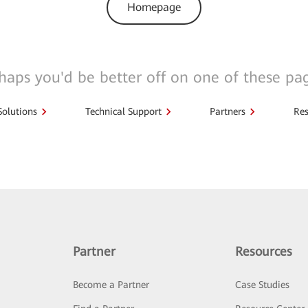
Homepage
haps you'd be better off on one of these pa
Solutions
Technical Support
Partners
Res
Partner
Resources
Become a Partner
Case Studies