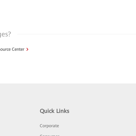
ges?
ource Center
Quick Links
Corporate