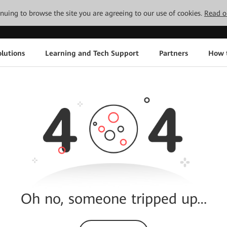
tinuing to browse the site you are agreeing to our use of cookies.
Read o
lutions
Learning and Tech Support
Partners
How 
Oh no, someone tripped up…