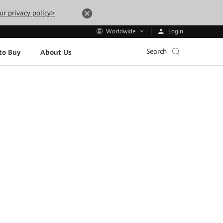
ur privacy policy>
Login
Worldwide
Search
to Buy
About Us