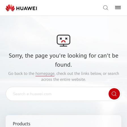
Sorry, the page you're looking for can't be
found.
Go back to the
homepage
, check out the links below, or search
across the entire website.
Products