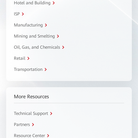
Hotel and Building
ISP
Manufacturing
Mining and Smelting
Oil, Gas, and Chemicals
Retail
Transportation
More Resources
Technical Support
Partners
Resource Center