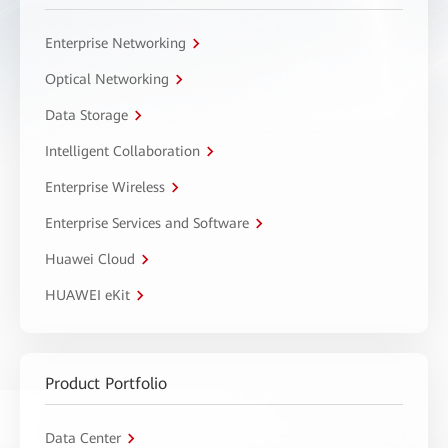
Enterprise Networking
Optical Networking
Data Storage
Intelligent Collaboration
Enterprise Wireless
Enterprise Services and Software
Huawei Cloud
HUAWEI eKit
Product Portfolio
Data Center