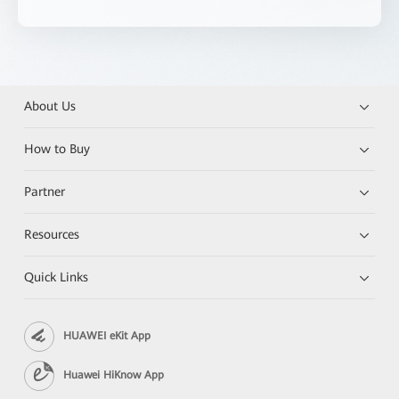
About Us
How to Buy
Partner
Resources
Quick Links
HUAWEI eKit App
Huawei HiKnow App