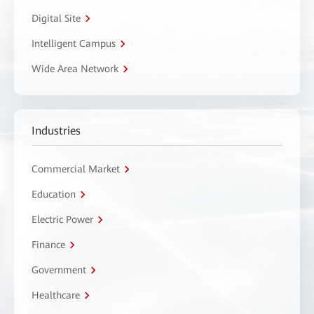
Digital Site
Intelligent Campus
Wide Area Network
Industries
Commercial Market
Education
Electric Power
Finance
Government
Healthcare