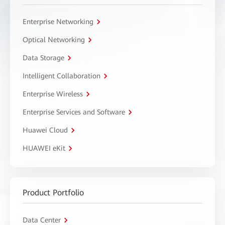
Enterprise Networking
Optical Networking
Data Storage
Intelligent Collaboration
Enterprise Wireless
Enterprise Services and Software
Huawei Cloud
HUAWEI eKit
Product Portfolio
Data Center