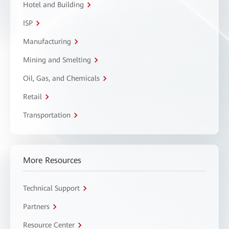
Hotel and Building
ISP
Manufacturing
Mining and Smelting
Oil, Gas, and Chemicals
Retail
Transportation
More Resources
Technical Support
Partners
Resource Center