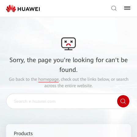
Sorry, the page you're looking for can't be
found.
Go back to the
homepage
, check out the links below, or search
across the entire website.
Products