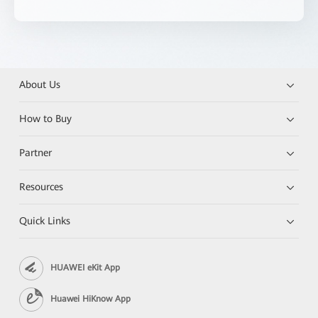
About Us
How to Buy
Partner
Resources
Quick Links
HUAWEI eKit App
Huawei HiKnow App