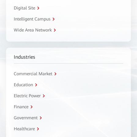
Digital Site
Intelligent Campus
Wide Area Network
Industries
Commercial Market
Education
Electric Power
Finance
Government
Healthcare