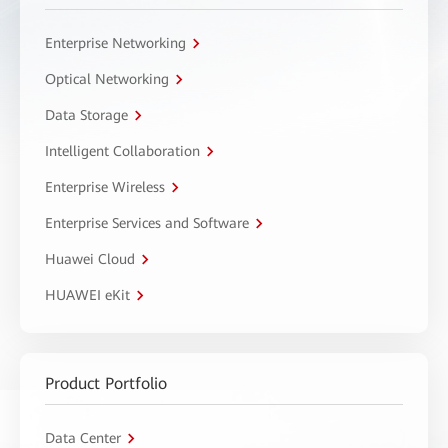
Enterprise Networking
Optical Networking
Data Storage
Intelligent Collaboration
Enterprise Wireless
Enterprise Services and Software
Huawei Cloud
HUAWEI eKit
Product Portfolio
Data Center