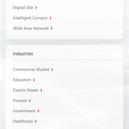
Digital Site
Intelligent Campus
Wide Area Network
Industries
Commercial Market
Education
Electric Power
Finance
Government
Healthcare