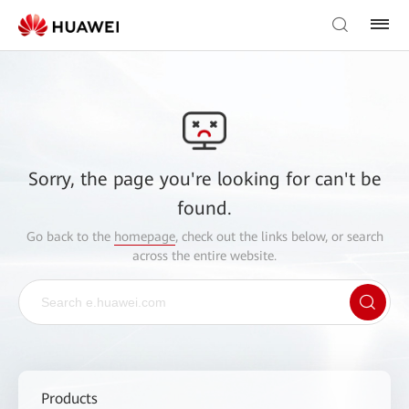
Sorry, the page you're looking for can't be
found.
Go back to the
homepage
, check out the links below, or search
across the entire website.
Products