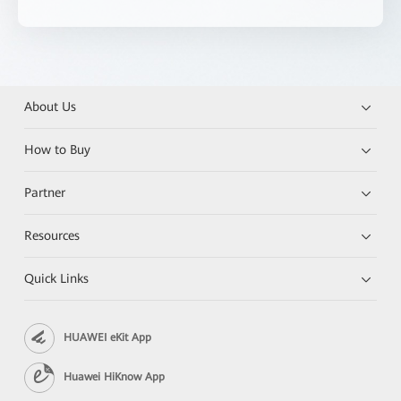
About Us
How to Buy
Partner
Resources
Quick Links
HUAWEI eKit App
Huawei HiKnow App