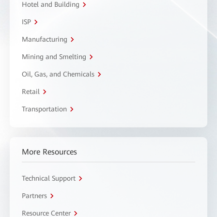
Hotel and Building
ISP
Manufacturing
Mining and Smelting
Oil, Gas, and Chemicals
Retail
Transportation
More Resources
Technical Support
Partners
Resource Center