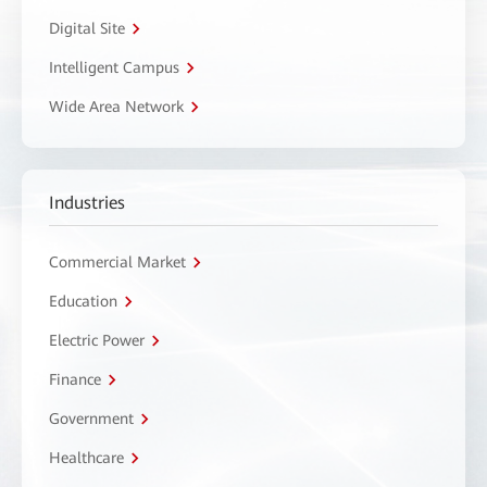
Digital Site
Intelligent Campus
Wide Area Network
Industries
Commercial Market
Education
Electric Power
Finance
Government
Healthcare