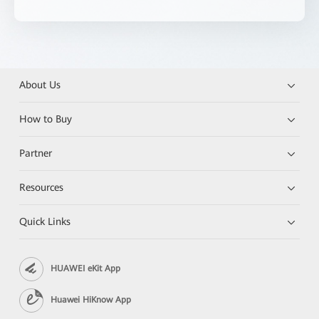
About Us
How to Buy
Partner
Resources
Quick Links
HUAWEI eKit App
Huawei HiKnow App