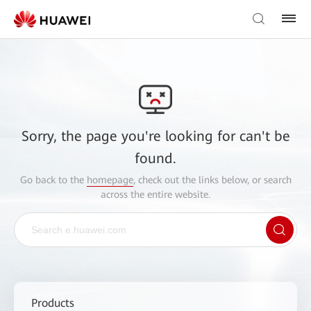
Sorry, the page you're looking for can't be
found.
Go back to the
homepage
, check out the links below, or search
across the entire website.
Products