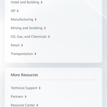
Hotel and Building
ISP
Manufacturing
Mining and Smelting
Oil, Gas, and Chemicals
Retail
Transportation
More Resources
Technical Support
Partners
Resource Center