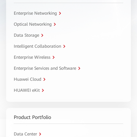
Enterprise Networking
Optical Networking
Data Storage
Intelligent Collaboration
Enterprise Wireless
Enterprise Services and Software
Huawei Cloud
HUAWEI eKit
Product Portfolio
Data Center