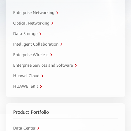
Enterprise Networking
Optical Networking
Data Storage
Intelligent Collaboration
Enterprise Wireless
Enterprise Services and Software
Huawei Cloud
HUAWEI eKit
Product Portfolio
Data Center