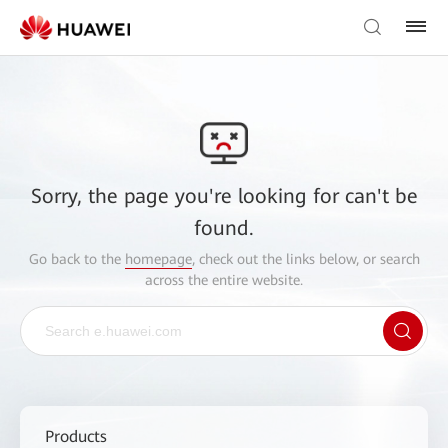
Sorry, the page you're looking for can't be
found.
Go back to the
homepage
, check out the links below, or search
across the entire website.
Products