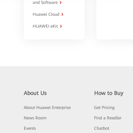
and Software
Huawei Cloud
HUAWEI eKit
About Us
How to Buy
About Huawei Enterprise
Get Pricing
News Room
Find a Reseller
Events
Chatbot