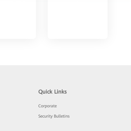
Quick Links
Corporate
Security Bulletins