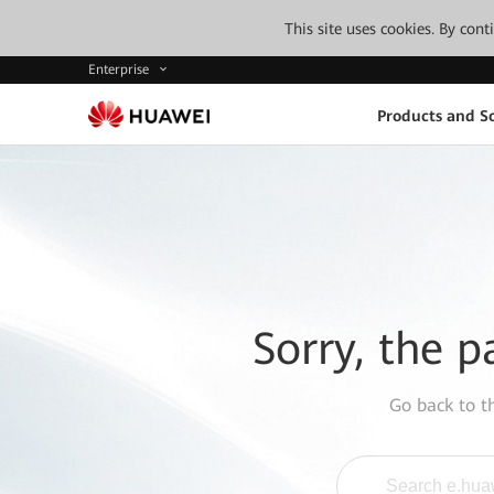
This site uses cookies. By con
Enterprise
Products and So
Sorry, the p
Go back to 