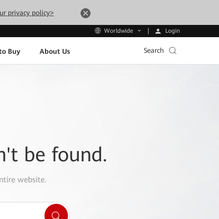
ur privacy policy>
Login
Worldwide
Search
to Buy
About Us
n't be found.
ntire website.