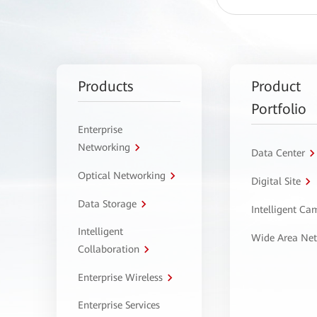
Products
Product
Portfolio
Enterprise
Networking
Data Center
Optical Networking
Digital Site
Data Storage
Intelligent C
Intelligent
Wide Area Ne
Collaboration
Enterprise Wireless
Enterprise Services