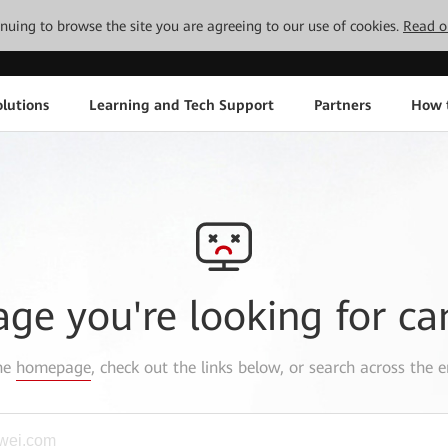
tinuing to browse the site you are agreeing to our use of cookies.
Read o
lutions
Learning and Tech Support
Partners
How 
age you're looking for ca
the
homepage
, check out the links below, or search across the e