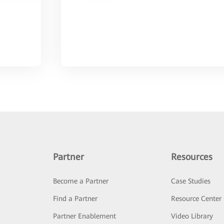
Partner
Resources
Become a Partner
Case Studies
Find a Partner
Resource Center
Partner Enablement
Video Library