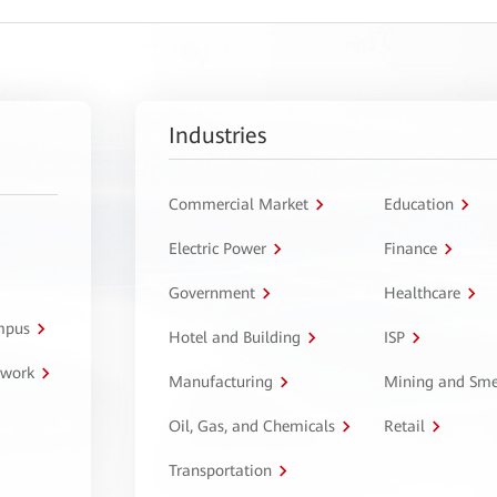
Industries
Commercial Market
Education
Electric Power
Finance
Government
Healthcare
ampus
Hotel and Building
ISP
twork
Manufacturing
Mining and Sme
Oil, Gas, and Chemicals
Retail
Transportation