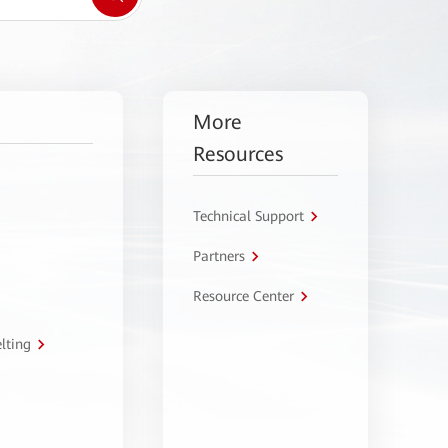
More
Resources
Technical Support
Partners
Resource Center
lting