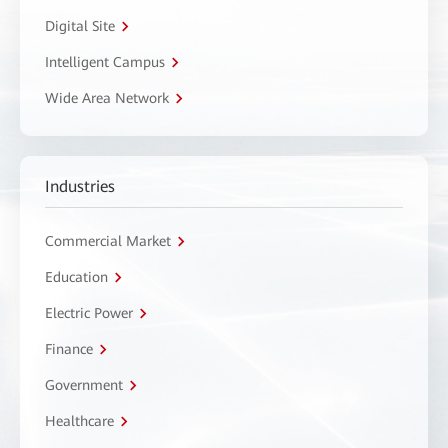
Digital Site
Intelligent Campus
Wide Area Network
Industries
Commercial Market
Education
Electric Power
Finance
Government
Healthcare