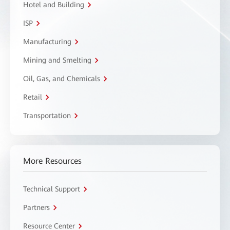
Hotel and Building
ISP
Manufacturing
Mining and Smelting
Oil, Gas, and Chemicals
Retail
Transportation
More Resources
Technical Support
Partners
Resource Center