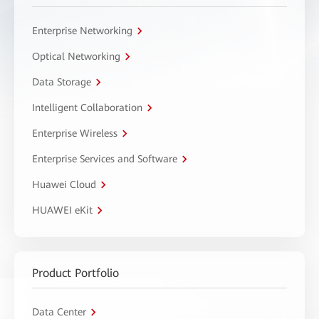
Enterprise Networking
Optical Networking
Data Storage
Intelligent Collaboration
Enterprise Wireless
Enterprise Services and Software
Huawei Cloud
HUAWEI eKit
Product Portfolio
Data Center