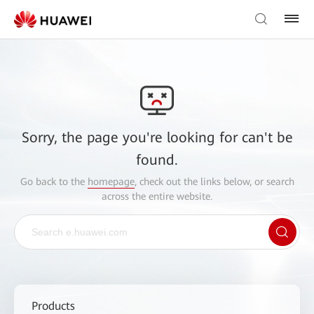
Sorry, the page you're looking for can't be
found.
Go back to the
homepage
, check out the links below, or search
across the entire website.
Products