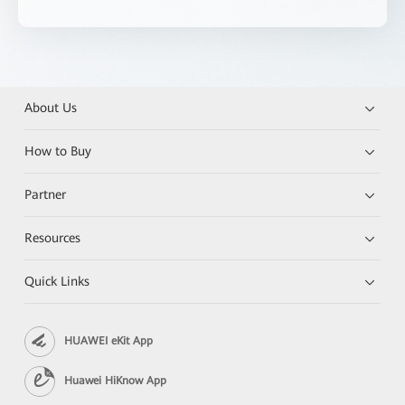
About Us
How to Buy
Partner
Resources
Quick Links
HUAWEI eKit App
Huawei HiKnow App