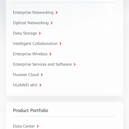
Enterprise Networking
Optical Networking
Data Storage
Intelligent Collaboration
Enterprise Wireless
Enterprise Services and Software
Huawei Cloud
HUAWEI eKit
Product Portfolio
Data Center