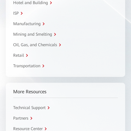
Hotel and Building
ISP
Manufacturing
Mining and Smelting
Oil, Gas, and Chemicals
Retail
Transportation
More Resources
Technical Support
Partners
Resource Center