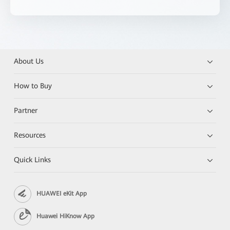
About Us
How to Buy
Partner
Resources
Quick Links
HUAWEI eKit App
Huawei HiKnow App