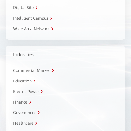
Digital Site
Intelligent Campus
Wide Area Network
Industries
Commercial Market
Education
Electric Power
Finance
Government
Healthcare