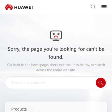
Sorry, the page you're looking for can't be
found.
Go back to the
homepage
, check out the links below, or search
across the entire website.
Products