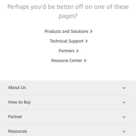
Perhaps you'd be better off on one of these
pages?
Products and Solutions
Technical Support
Partners
Resource Center
About Us
How to Buy
Partner
Resources