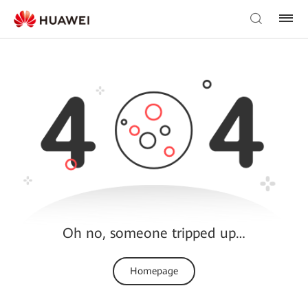
Oh no, someone tripped up…
Homepage