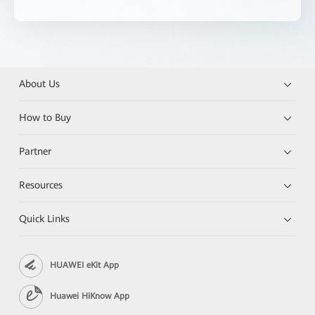
About Us
How to Buy
Partner
Resources
Quick Links
HUAWEI eKit App
Huawei HiKnow App