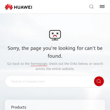
Sorry, the page you're looking for can't be
found.
Go back to the
homepage
, check out the links below, or search
across the entire website.
Products