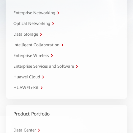
Enterprise Networking
Optical Networking
Data Storage
Intelligent Collaboration
Enterprise Wireless
Enterprise Services and Software
Huawei Cloud
HUAWEI eKit
Product Portfolio
Data Center