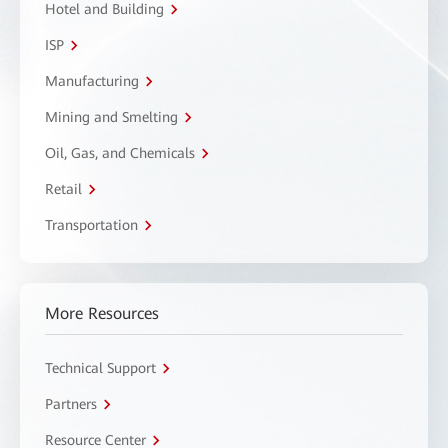
Hotel and Building
ISP
Manufacturing
Mining and Smelting
Oil, Gas, and Chemicals
Retail
Transportation
More Resources
Technical Support
Partners
Resource Center