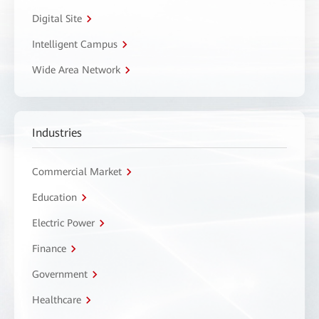
Digital Site
Intelligent Campus
Wide Area Network
Industries
Commercial Market
Education
Electric Power
Finance
Government
Healthcare