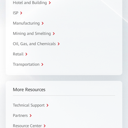
Hotel and Building
ISP
Manufacturing
Mining and Smelting
Oil, Gas, and Chemicals
Retail
Transportation
More Resources
Technical Support
Partners
Resource Center