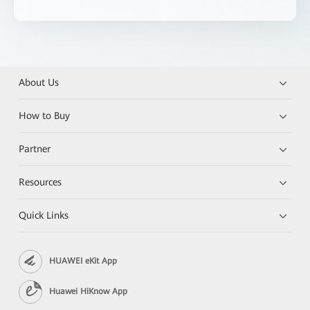
About Us
How to Buy
Partner
Resources
Quick Links
HUAWEI eKit App
Huawei HiKnow App