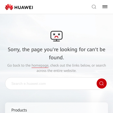
Sorry, the page you're looking for can't be
found.
Go back to the
homepage
, check out the links below, or search
across the entire website.
Products