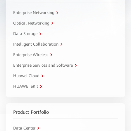
Enterprise Networking
Optical Networking
Data Storage
Intelligent Collaboration
Enterprise Wireless
Enterprise Services and Software
Huawei Cloud
HUAWEI eKit
Product Portfolio
Data Center