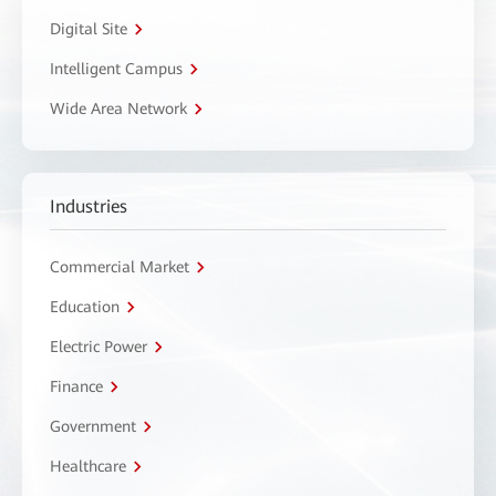
Digital Site
Intelligent Campus
Wide Area Network
Industries
Commercial Market
Education
Electric Power
Finance
Government
Healthcare