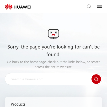
Sorry, the page you're looking for can't be
found.
Go back to the
homepage
, check out the links below, or search
across the entire website.
Products