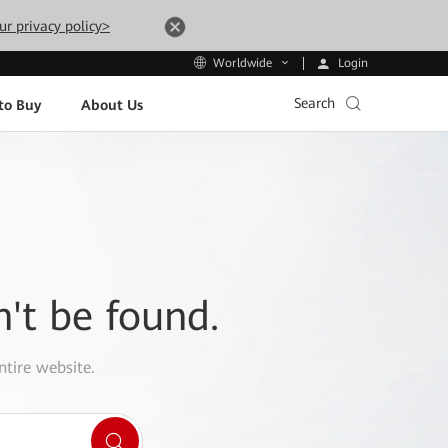
ur privacy policy>
Login
Worldwide
Search
to Buy
About Us
n't be found.
ntire website.