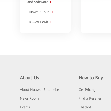
and Software
Huawei Cloud
HUAWEI eKit
About Us
How to Buy
About Huawei Enterprise
Get Pricing
News Room
Find a Reseller
Events
Chatbot