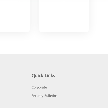
Quick Links
Corporate
Security Bulletins