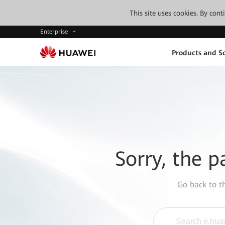
This site uses cookies. By con
Enterprise
Products and So
Sorry, the p
Go back to 