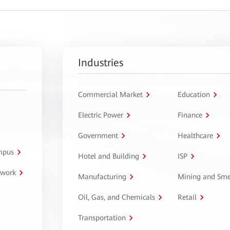
Industries
Commercial Market
Education
Electric Power
Finance
Government
Healthcare
ampus
Hotel and Building
ISP
twork
Manufacturing
Mining and Sme
Oil, Gas, and Chemicals
Retail
Transportation