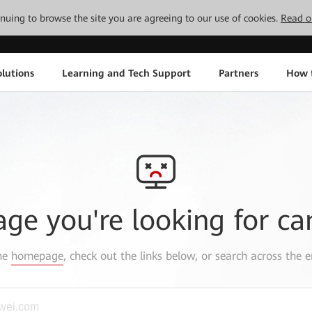
tinuing to browse the site you are agreeing to our use of cookies.
Read o
lutions
Learning and Tech Support
Partners
How 
age you're looking for ca
the
homepage
, check out the links below, or search across the e