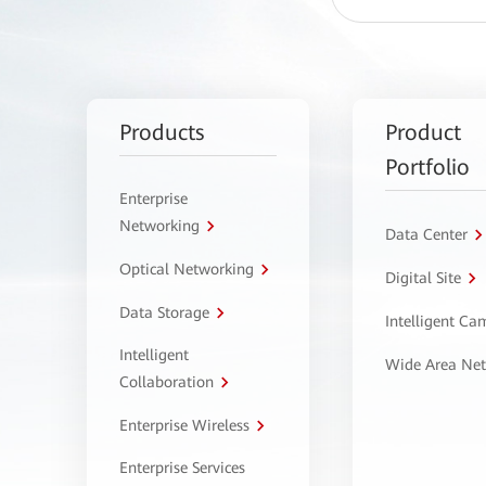
Products
Product
Portfolio
Enterprise
Networking
Data Center
Optical Networking
Digital Site
Data Storage
Intelligent C
Intelligent
Wide Area Ne
Collaboration
Enterprise Wireless
Enterprise Services