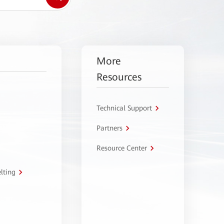
More
Resources
Technical Support
Partners
Resource Center
lting