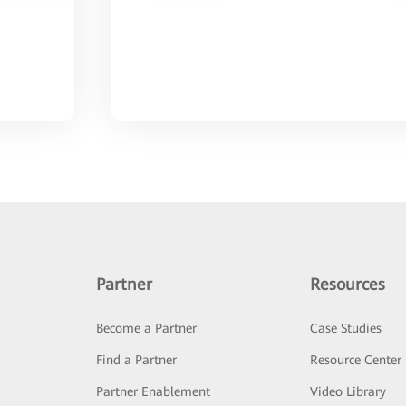
Partner
Resources
Become a Partner
Case Studies
Find a Partner
Resource Center
Partner Enablement
Video Library