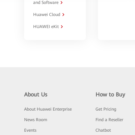
and Software
Huawei Cloud
HUAWEI eKit
About Us
How to Buy
About Huawei Enterprise
Get Pricing
News Room
Find a Reseller
Events
Chatbot