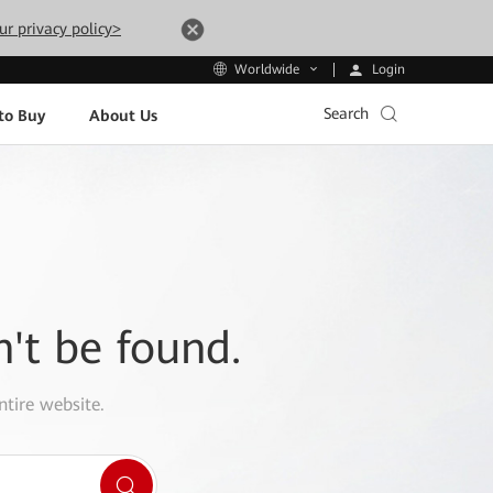
ur privacy policy>
Login
Worldwide
Search
to Buy
About Us
n't be found.
ntire website.