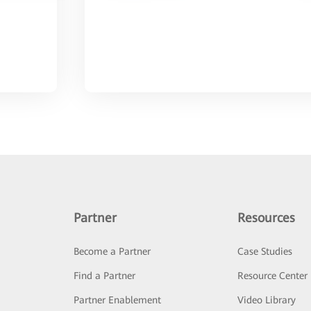
Partner
Resources
Become a Partner
Case Studies
Find a Partner
Resource Center
Partner Enablement
Video Library