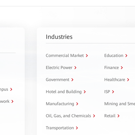
Industries
Commercial Market
Education
Electric Power
Finance
Government
Healthcare
ampus
Hotel and Building
ISP
twork
Manufacturing
Mining and Sme
Oil, Gas, and Chemicals
Retail
Transportation