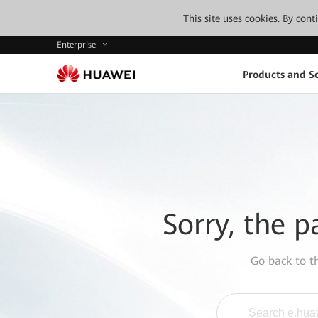
This site uses cookies. By con
Enterprise
Products and So
Sorry, the p
Go back to 