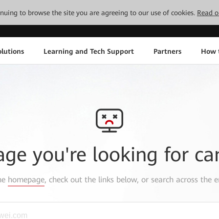
tinuing to browse the site you are agreeing to our use of cookies.
Read o
lutions
Learning and Tech Support
Partners
How 
age you're looking for ca
the
homepage
, check out the links below, or search across the e