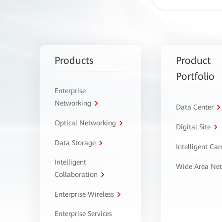
Products
Product
Portfolio
Enterprise
Networking
Data Center
Optical Networking
Digital Site
Data Storage
Intelligent C
Intelligent
Wide Area Ne
Collaboration
Enterprise Wireless
Enterprise Services