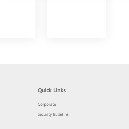
Quick Links
Corporate
Security Bulletins