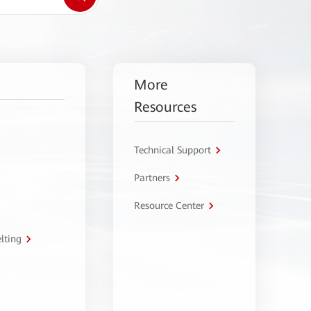
More
Resources
Technical Support
Partners
Resource Center
lting