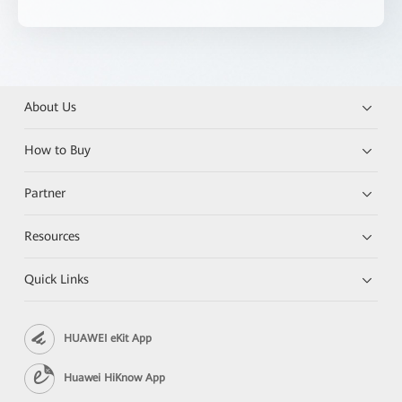
About Us
How to Buy
Partner
Resources
Quick Links
HUAWEI eKit App
Huawei HiKnow App