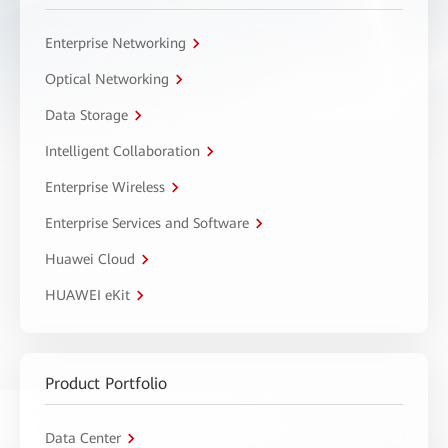
Enterprise Networking
Optical Networking
Data Storage
Intelligent Collaboration
Enterprise Wireless
Enterprise Services and Software
Huawei Cloud
HUAWEI eKit
Product Portfolio
Data Center