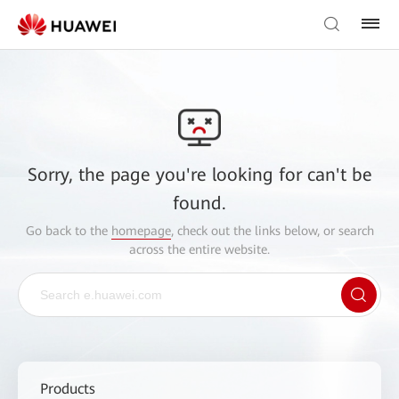
Sorry, the page you're looking for can't be
found.
Go back to the
homepage
, check out the links below, or search
across the entire website.
Products