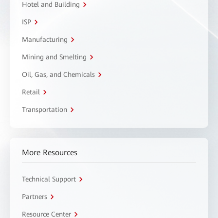
Hotel and Building
ISP
Manufacturing
Mining and Smelting
Oil, Gas, and Chemicals
Retail
Transportation
More Resources
Technical Support
Partners
Resource Center