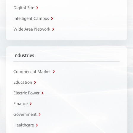
Digital Site
Intelligent Campus
Wide Area Network
Industries
Commercial Market
Education
Electric Power
Finance
Government
Healthcare