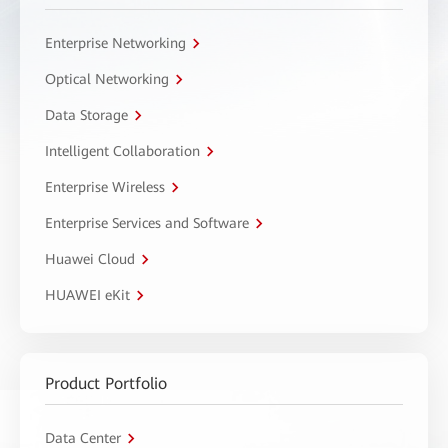
Enterprise Networking
Optical Networking
Data Storage
Intelligent Collaboration
Enterprise Wireless
Enterprise Services and Software
Huawei Cloud
HUAWEI eKit
Product Portfolio
Data Center