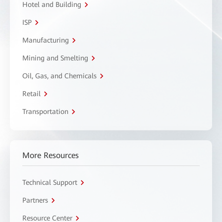
Hotel and Building
ISP
Manufacturing
Mining and Smelting
Oil, Gas, and Chemicals
Retail
Transportation
More Resources
Technical Support
Partners
Resource Center