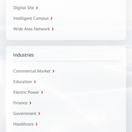
Digital Site
Intelligent Campus
Wide Area Network
Industries
Commercial Market
Education
Electric Power
Finance
Government
Healthcare