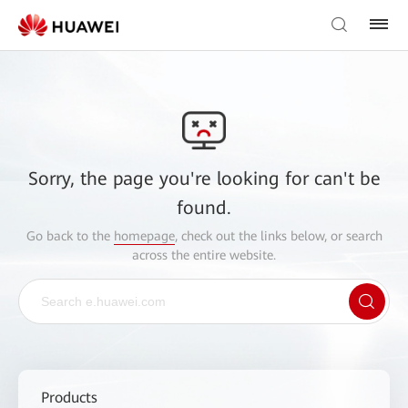
Sorry, the page you're looking for can't be
found.
Go back to the
homepage
, check out the links below, or search
across the entire website.
Products