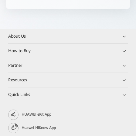
About Us
How to Buy
Partner
Resources
Quick Links
HUAWEI eKit App
Huawei HiKnow App