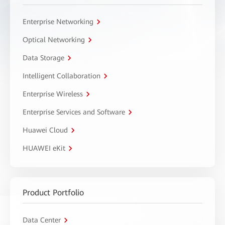
Enterprise Networking
Optical Networking
Data Storage
Intelligent Collaboration
Enterprise Wireless
Enterprise Services and Software
Huawei Cloud
HUAWEI eKit
Product Portfolio
Data Center