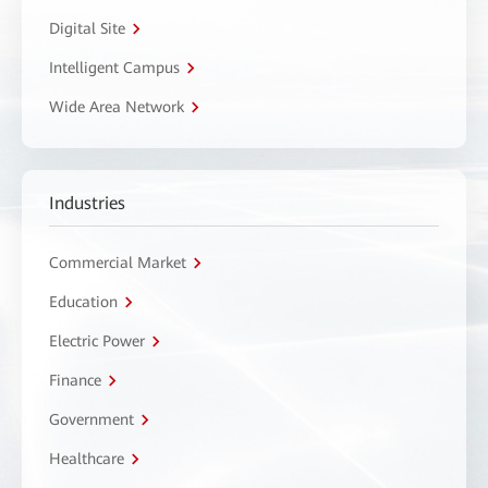
Digital Site
Intelligent Campus
Wide Area Network
Industries
Commercial Market
Education
Electric Power
Finance
Government
Healthcare