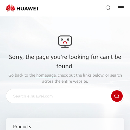
Sorry, the page you're looking for can't be
found.
Go back to the
homepage
, check out the links below, or search
across the entire website.
Products