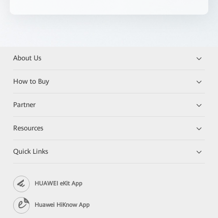
About Us
How to Buy
Partner
Resources
Quick Links
HUAWEI eKit App
Huawei HiKnow App