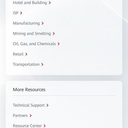
Hotel and Building
ISP
Manufacturing
Mining and Smelting
Oil, Gas, and Chemicals
Retail
Transportation
More Resources
Technical Support
Partners
Resource Center