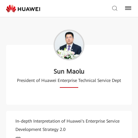
Sun Maolu
President of Huawei Enterprise Technical Service Dept
In-depth Interpretation of Huawei's Enterprise Service
Development Strategy 2.0