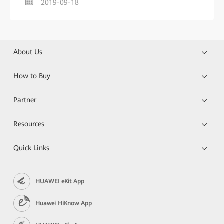
2019-09-18
About Us
How to Buy
Partner
Resources
Quick Links
HUAWEI eKit App
Huawei HiKnow App