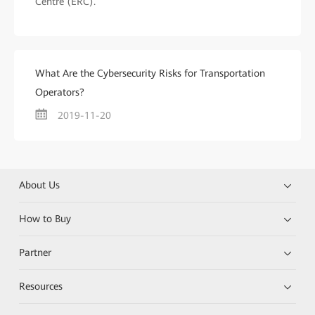
Centre (ERC).
What Are the Cybersecurity Risks for Transportation
Operators?
2019-11-20
About Us
How to Buy
Partner
Resources