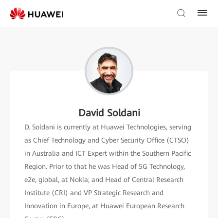
David Soldani
D. Soldani is currently at Huawei Technologies, serving
as Chief Technology and Cyber Security Office (CTSO)
in Australia and ICT Expert within the Southern Pacific
Region. Prior to that he was Head of 5G Technology,
e2e, global, at Nokia; and Head of Central Research
Institute (CRI) and VP Strategic Research and
Innovation in Europe, at Huawei European Research