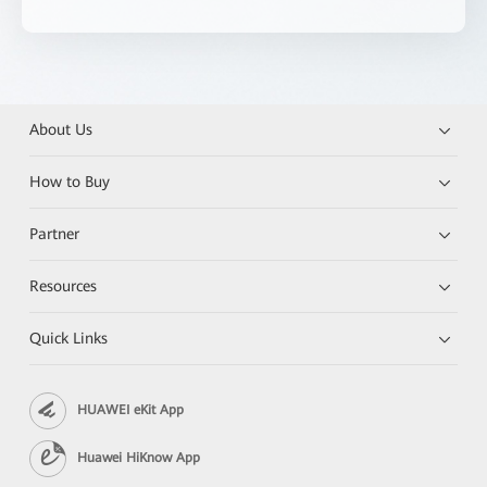
About Us
How to Buy
Partner
Resources
Quick Links
HUAWEI eKit App
Huawei HiKnow App