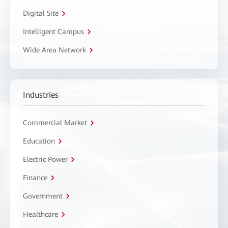
Digital Site
Intelligent Campus
Wide Area Network
Industries
Commercial Market
Education
Electric Power
Finance
Government
Healthcare