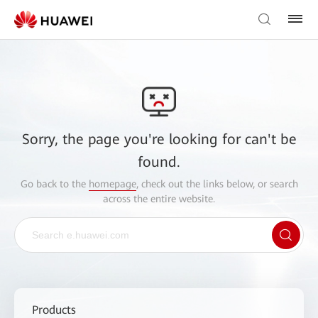
Sorry, the page you're looking for can't be
found.
Go back to the
homepage
, check out the links below, or search
across the entire website.
Products