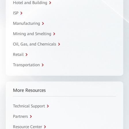
Hotel and Building
ISP
Manufacturing
Mining and Smelting
Oil, Gas, and Chemicals
Retail
Transportation
More Resources
Technical Support
Partners
Resource Center