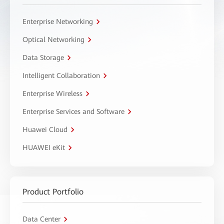
Enterprise Networking
Optical Networking
Data Storage
Intelligent Collaboration
Enterprise Wireless
Enterprise Services and Software
Huawei Cloud
HUAWEI eKit
Product Portfolio
Data Center