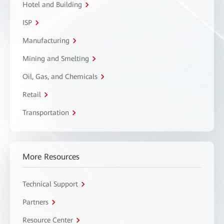
Hotel and Building
ISP
Manufacturing
Mining and Smelting
Oil, Gas, and Chemicals
Retail
Transportation
More Resources
Technical Support
Partners
Resource Center