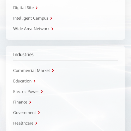
Digital Site
Intelligent Campus
Wide Area Network
Industries
Commercial Market
Education
Electric Power
Finance
Government
Healthcare