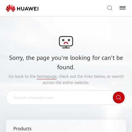
Sorry, the page you're looking for can't be
found.
Go back to the
homepage
, check out the links below, or search
across the entire website.
Products