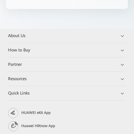
About Us
How to Buy
Partner
Resources
Quick Links
HUAWEI eKit App
Huawei HiKnow App