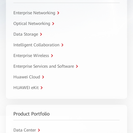
Enterprise Networking
Optical Networking
Data Storage
Intelligent Collaboration
Enterprise Wireless
Enterprise Services and Software
Huawei Cloud
HUAWEI eKit
Product Portfolio
Data Center