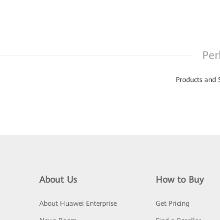
Per
Products and 
About Us
How to Buy
About Huawei Enterprise
Get Pricing