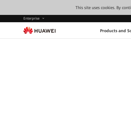
This site uses cookies. By con
Enterprise
Products and So