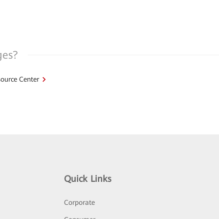
ges?
ource Center
Quick Links
Corporate