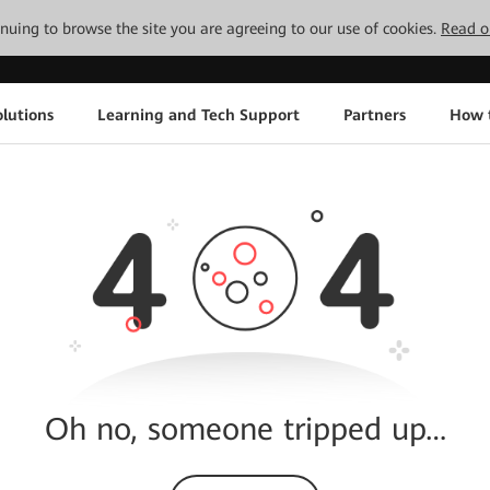
tinuing to browse the site you are agreeing to our use of cookies.
Read o
lutions
Learning and Tech Support
Partners
How 
Oh no, someone tripped up…