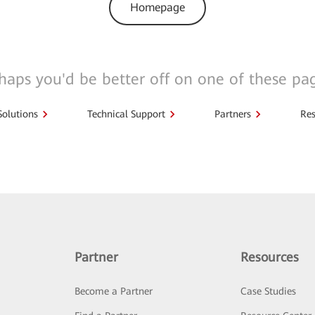
Homepage
haps you'd be better off on one of these pa
Solutions
Technical Support
Partners
Res
Partner
Resources
Become a Partner
Case Studies