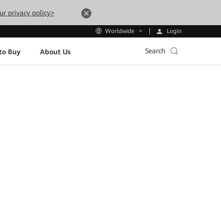
ur privacy policy>
Login
Worldwide
Search
to Buy
About Us