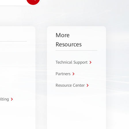
More
Resources
Technical Support
Partners
Resource Center
lting