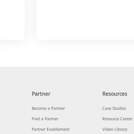
Partner
Resources
Become a Partner
Case Studies
Find a Partner
Resource Center
Partner Enablement
Video Library