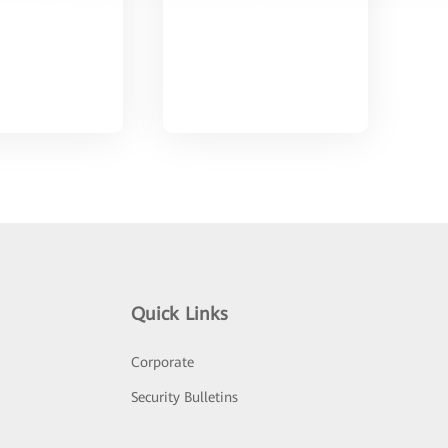
Quick Links
Corporate
Security Bulletins