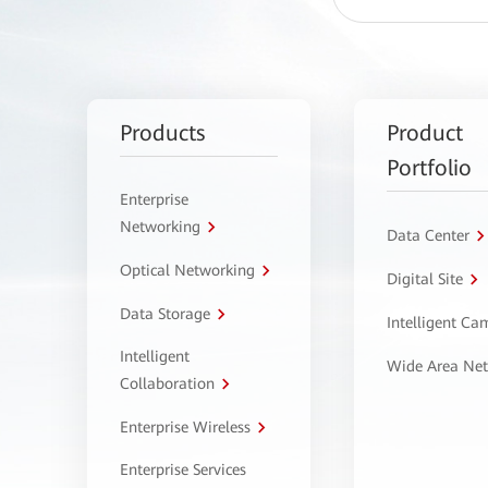
Products
Product
Portfolio
Enterprise
Networking
Data Center
Optical Networking
Digital Site
Data Storage
Intelligent C
Intelligent
Wide Area Ne
Collaboration
Enterprise Wireless
Enterprise Services