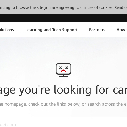
tinuing to browse the site you are agreeing to our use of cookies.
Read o
lutions
Learning and Tech Support
Partners
How 
age you're looking for ca
the
homepage
, check out the links below, or search across the e