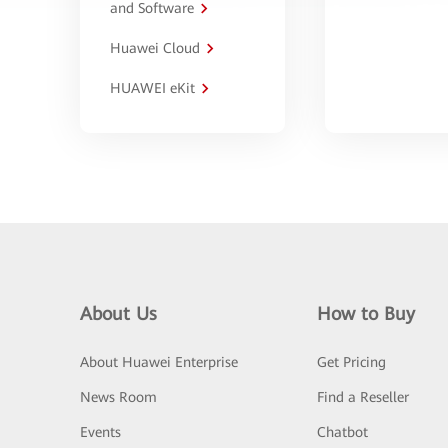
and Software
Huawei Cloud
HUAWEI eKit
About Us
How to Buy
About Huawei Enterprise
Get Pricing
News Room
Find a Reseller
Events
Chatbot