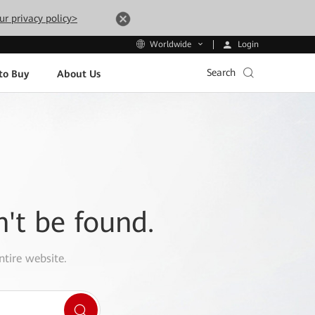
ur privacy policy>
Login
Worldwide
Search
to Buy
About Us
n't be found.
ntire website.