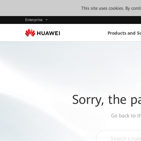
This site uses cookies. By con
Enterprise
Products and So
Sorry, the p
Go back to 