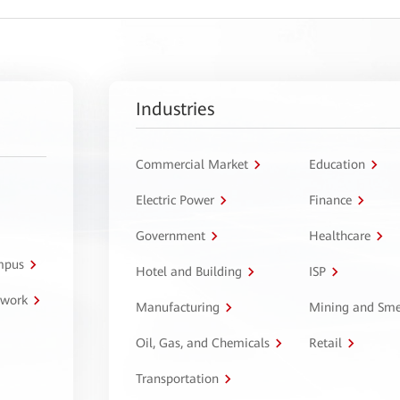
Industries
Commercial Market
Education
Electric Power
Finance
Government
Healthcare
ampus
Hotel and Building
ISP
twork
Manufacturing
Mining and Sme
Oil, Gas, and Chemicals
Retail
Transportation