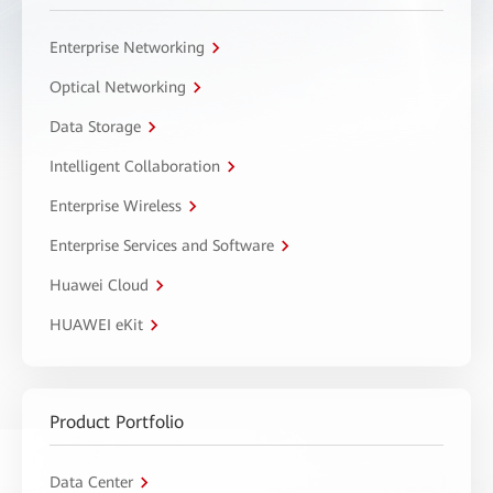
Enterprise Networking
Optical Networking
Data Storage
Intelligent Collaboration
Enterprise Wireless
Enterprise Services and Software
Huawei Cloud
HUAWEI eKit
Product Portfolio
Data Center