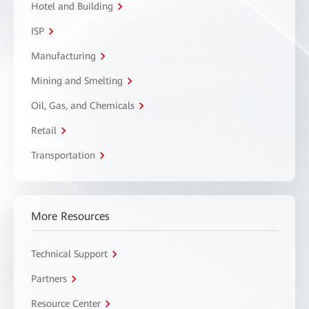
Hotel and Building
ISP
Manufacturing
Mining and Smelting
Oil, Gas, and Chemicals
Retail
Transportation
More Resources
Technical Support
Partners
Resource Center