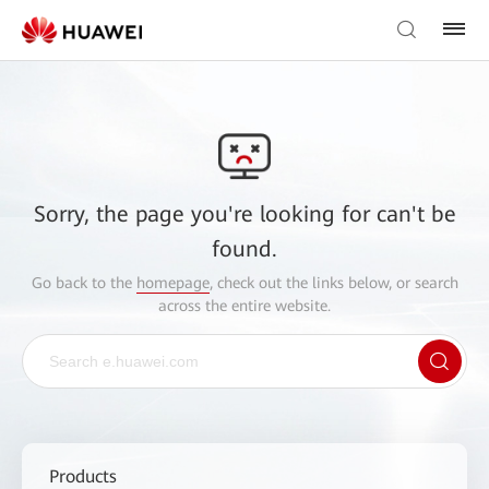
Sorry, the page you're looking for can't be
found.
Go back to the
homepage
, check out the links below, or search
across the entire website.
Products