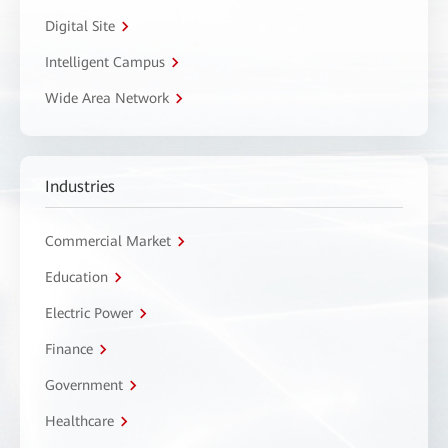
Digital Site
Intelligent Campus
Wide Area Network
Industries
Commercial Market
Education
Electric Power
Finance
Government
Healthcare