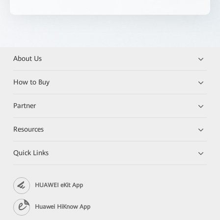
About Us
How to Buy
Partner
Resources
Quick Links
HUAWEI eKit App
Huawei HiKnow App