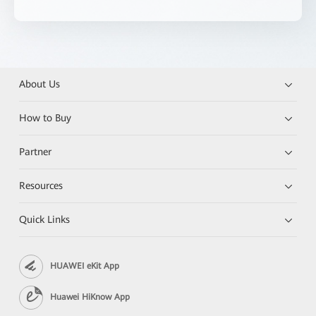
About Us
How to Buy
Partner
Resources
Quick Links
HUAWEI eKit App
Huawei HiKnow App