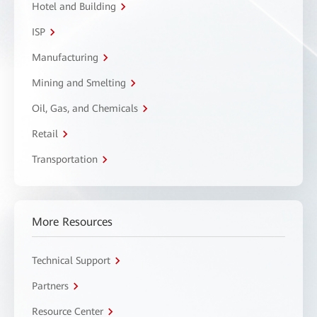
Hotel and Building
ISP
Manufacturing
Mining and Smelting
Oil, Gas, and Chemicals
Retail
Transportation
More Resources
Technical Support
Partners
Resource Center