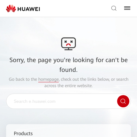
Sorry, the page you're looking for can't be
found.
Go back to the
homepage
, check out the links below, or search
across the entire website.
Products