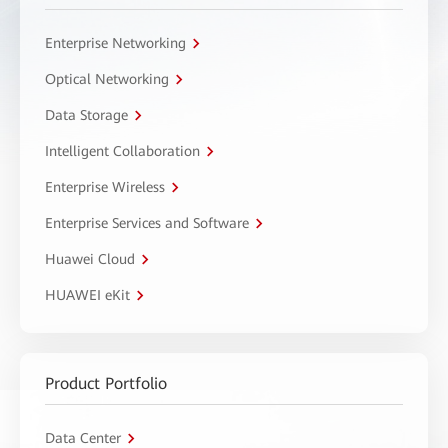
Enterprise Networking
Optical Networking
Data Storage
Intelligent Collaboration
Enterprise Wireless
Enterprise Services and Software
Huawei Cloud
HUAWEI eKit
Product Portfolio
Data Center