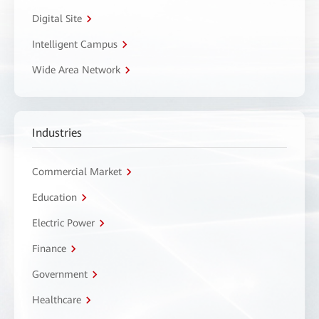
Digital Site
Intelligent Campus
Wide Area Network
Industries
Commercial Market
Education
Electric Power
Finance
Government
Healthcare