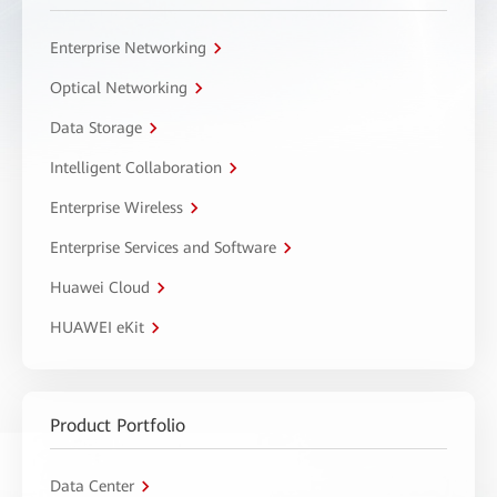
Enterprise Networking
Optical Networking
Data Storage
Intelligent Collaboration
Enterprise Wireless
Enterprise Services and Software
Huawei Cloud
HUAWEI eKit
Product Portfolio
Data Center