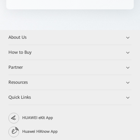
About Us
How to Buy
Partner
Resources
Quick Links
HUAWEI eKit App
Huawei HiKnow App