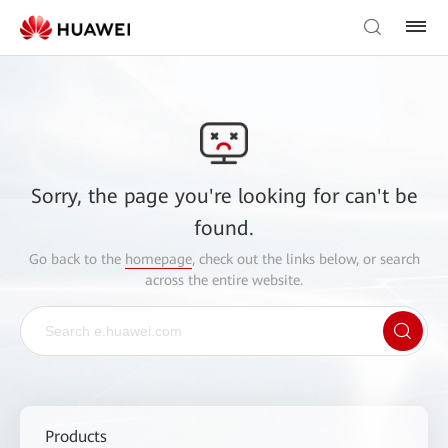
Sorry, the page you're looking for can't be
found.
Go back to the
homepage
, check out the links below, or search
across the entire website.
Products