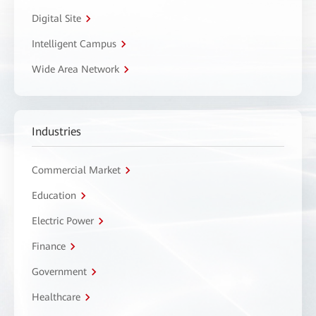
Digital Site
Intelligent Campus
Wide Area Network
Industries
Commercial Market
Education
Electric Power
Finance
Government
Healthcare