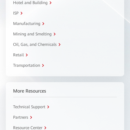
Hotel and Building
ISP
Manufacturing
Mining and Smelting
Oil, Gas, and Chemicals
Retail
Transportation
More Resources
Technical Support
Partners
Resource Center