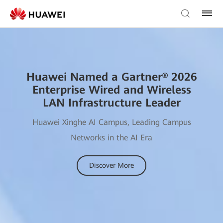
Huawei Named a Gartner® 2026
Enterprise Wired and Wireless
LAN Infrastructure Leader
Huawei Xinghe AI Campus, Leading Campus
Networks in the AI Era
Discover More