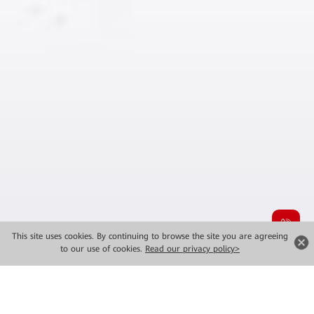
This site uses cookies. By continuing to browse the site you are agreeing
to our use of cookies.
Read our privacy policy>
Product