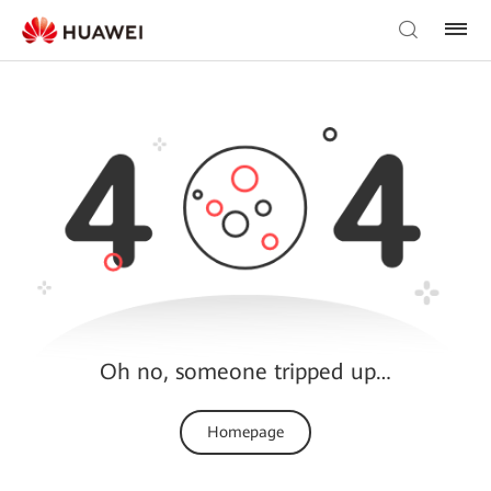
Oh no, someone tripped up…
Homepage