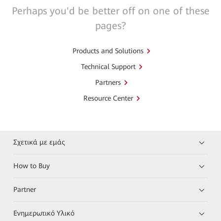
Perhaps you'd be better off on one of these
pages?
Products and Solutions
Technical Support
Partners
Resource Center
Σχετικά με εμάς
How to Buy
Partner
Ενημερωτικό Υλικό