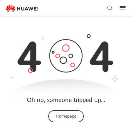
Oh no, someone tripped up…
Homepage