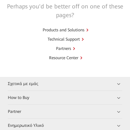
Perhaps you'd be better off on one of these
pages?
Products and Solutions
Technical Support
Partners
Resource Center
Σχετικά με εμάς
How to Buy
Partner
Ενημερωτικό Υλικό