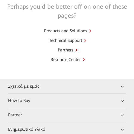
Perhaps you'd be better off on one of these
pages?
Products and Solutions
Technical Support
Partners
Resource Center
Σχετικά με εμάς
How to Buy
Partner
Ενημερωτικό Υλικό