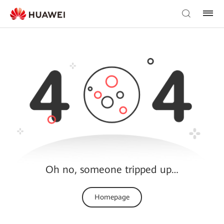
Oh no, someone tripped up…
Homepage