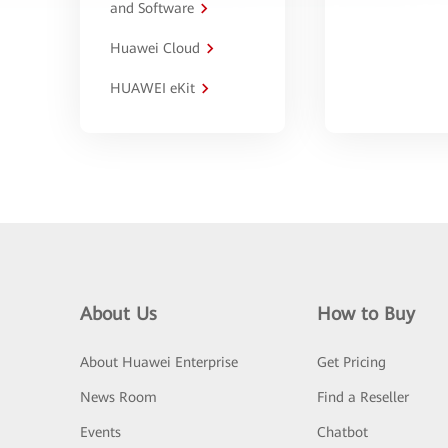
and Software
Huawei Cloud
HUAWEI eKit
About Us
How to Buy
About Huawei Enterprise
Get Pricing
News Room
Find a Reseller
Events
Chatbot