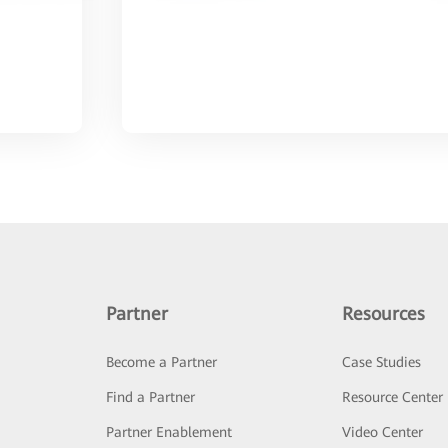
Partner
Resources
Become a Partner
Case Studies
Find a Partner
Resource Center
Partner Enablement
Video Center