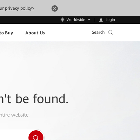
ur privacy policy>
Login
Worldwide
Search
to Buy
About Us
n't be found.
ntire website.