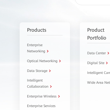
Products
Product
Portfolio
Enterprise
Networking
Data Center
Optical Networking
Digital Site
Data Storage
Intelligent C
Intelligent
Wide Area Ne
Collaboration
Enterprise Wireless
Enterprise Services