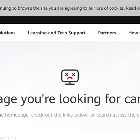
tinuing to browse the site you are agreeing to our use of cookies.
Read o
lutions
Learning and Tech Support
Partners
How 
age you're looking for ca
the
homepage
, check out the links below, or search across the e