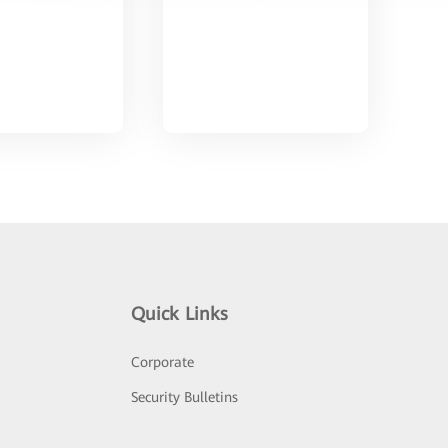
Quick Links
Corporate
Security Bulletins