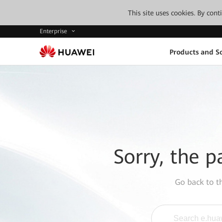
This site uses cookies. By con
Enterprise
Products and So
Sorry, the p
Go back to 