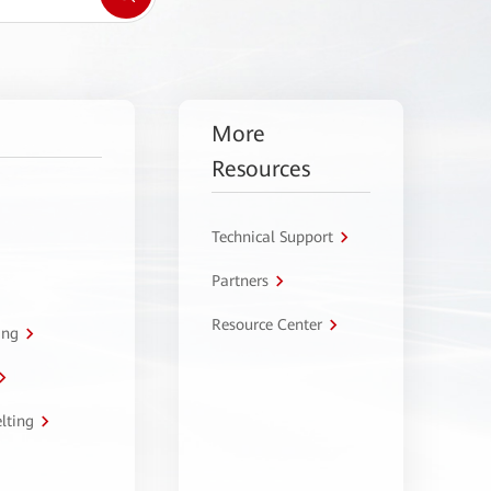
More
Resources
Technical Support
Partners
Resource Center
ing
lting