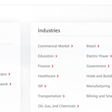
Industries
Commercial Market
Retail
Education
Electric Power
Finance
Government
ampus
Healthcare
Hotel and Build
twork
ISP
Manufacturing
Transportation
Mining and Sme
Oil, Gas, and Chemicals