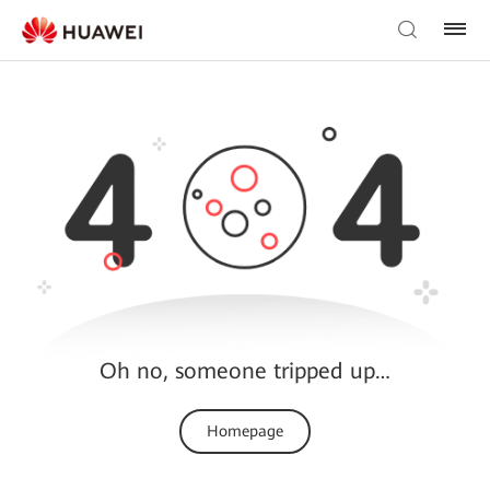
Oh no, someone tripped up…
Homepage