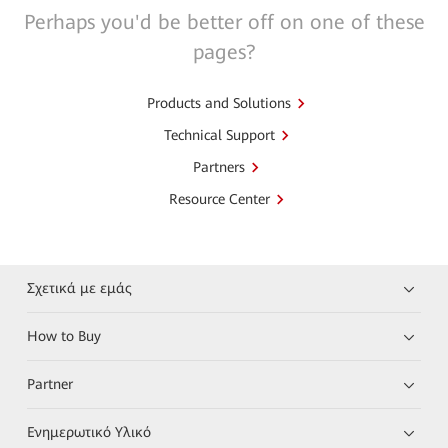
Perhaps you'd be better off on one of these
pages?
Products and Solutions
Technical Support
Partners
Resource Center
Σχετικά με εμάς
How to Buy
Partner
Ενημερωτικό Υλικό