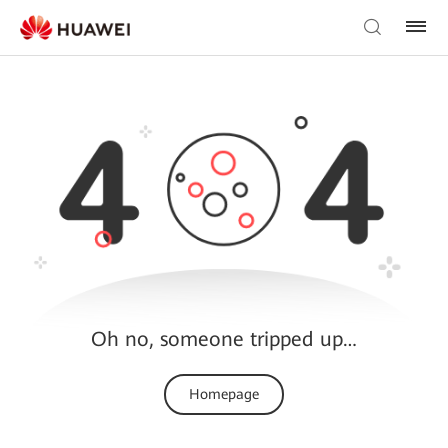
Oh no, someone tripped up…
Homepage