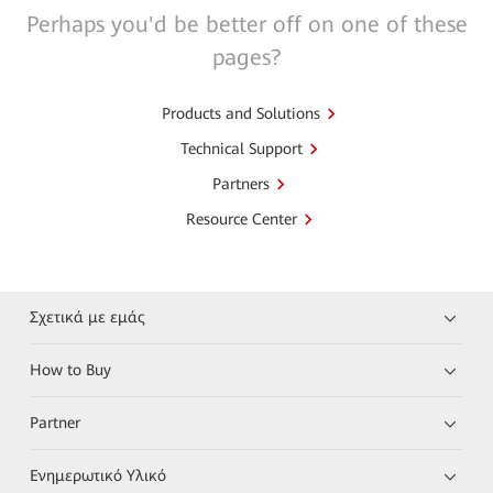
Perhaps you'd be better off on one of these
pages?
Products and Solutions
Technical Support
Partners
Resource Center
Σχετικά με εμάς
How to Buy
Partner
Ενημερωτικό Υλικό