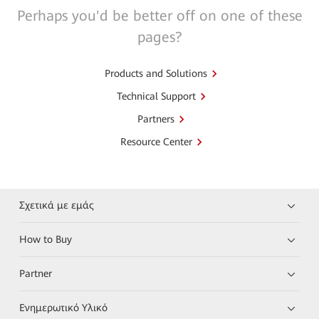
Perhaps you'd be better off on one of these
pages?
Products and Solutions
Technical Support
Partners
Resource Center
Σχετικά με εμάς
How to Buy
Partner
Ενημερωτικό Υλικό