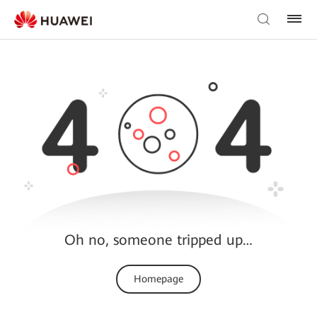
Oh no, someone tripped up…
Homepage