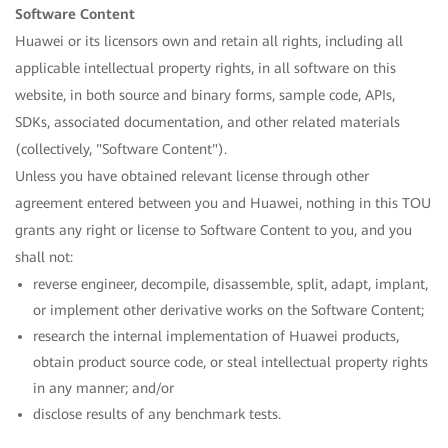
Software Content
Huawei or its licensors own and retain all rights, including all
applicable intellectual property rights, in all software on this
website, in both source and binary forms, sample code, APIs,
SDKs, associated documentation, and other related materials
(collectively, "Software Content").
Unless you have obtained relevant license through other
agreement entered between you and Huawei, nothing in this TOU
grants any right or license to Software Content to you, and you
shall not:
reverse engineer, decompile, disassemble, split, adapt, implant,
or implement other derivative works on the Software Content;
research the internal implementation of Huawei products,
obtain product source code, or steal intellectual property rights
in any manner; and/or
disclose results of any benchmark tests.