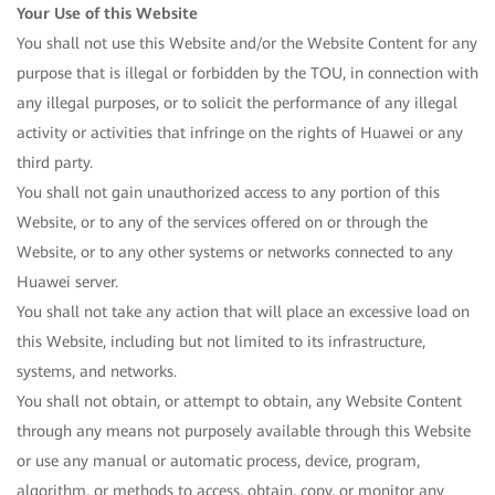
Your Use of this Website
You shall not use this Website and/or the Website Content for any
purpose that is illegal or forbidden by the TOU, in connection with
any illegal purposes, or to solicit the performance of any illegal
activity or activities that infringe on the rights of Huawei or any
third party.
You shall not gain unauthorized access to any portion of this
Website, or to any of the services offered on or through the
Website, or to any other systems or networks connected to any
Huawei server.
You shall not take any action that will place an excessive load on
this Website, including but not limited to its infrastructure,
systems, and networks.
You shall not obtain, or attempt to obtain, any Website Content
through any means not purposely available through this Website
or use any manual or automatic process, device, program,
algorithm, or methods to access, obtain, copy, or monitor any