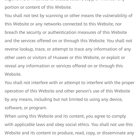
portion or content of this Website.
You shall not test by scanning or other means the vulnerability of
this Website or any networks connected to this Website, nor
breach the security or authentication measures of this Website
and the services offered on or through this Website. You shall not
reverse lookup, trace, or attempt to trace any information of any
other users or visitors of Huawei or this Website, or exploit or
reveal any information or services offered on or through this
Website.
You shall not interfere with or attempt to interfere with the proper
operation of this Website and other person's use of this Website
by any means, including but not limited to using any device,
software, or program.
When using this Website and its content, you agree to comply
with applicable laws and obey social ethics. You shall not use this
Website and its content to produce, read, copy, or disseminate any