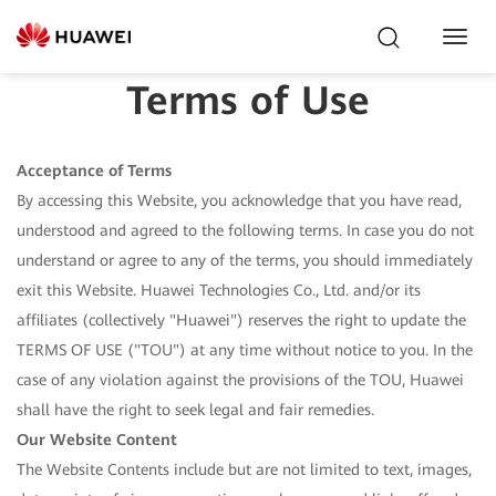
Toggl
Navig
Terms of Use
Acceptance of Terms
By accessing this Website, you acknowledge that you have read,
understood and agreed to the following terms. In case you do not
understand or agree to any of the terms, you should immediately
exit this Website. Huawei Technologies Co., Ltd. and/or its
affiliates (collectively "Huawei") reserves the right to update the
TERMS OF USE ("TOU") at any time without notice to you. In the
case of any violation against the provisions of the TOU, Huawei
shall have the right to seek legal and fair remedies.
Our Website Content
The Website Contents include but are not limited to text, images,