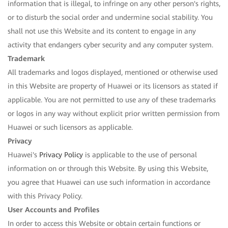
information that is illegal, to infringe on any other person's rights,
or to disturb the social order and undermine social stability. You
shall not use this Website and its content to engage in any
activity that endangers cyber security and any computer system.
Trademark
All trademarks and logos displayed, mentioned or otherwise used
in this Website are property of Huawei or its licensors as stated if
applicable. You are not permitted to use any of these trademarks
or logos in any way without explicit prior written permission from
Huawei or such licensors as applicable.
Privacy
Huawei's
Privacy Policy
is applicable to the use of personal
information on or through this Website. By using this Website,
you agree that Huawei can use such information in accordance
with this Privacy Policy.
User Accounts and Profiles
In order to access this Website or obtain certain functions or