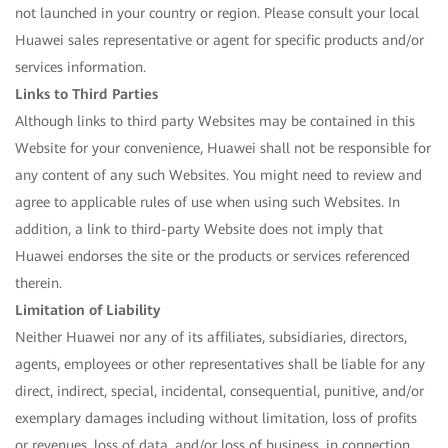
not launched in your country or region. Please consult your local
Huawei sales representative or agent for specific products and/or
services information.
Links to Third Parties
Although links to third party Websites may be contained in this
Website for your convenience, Huawei shall not be responsible for
any content of any such Websites. You might need to review and
agree to applicable rules of use when using such Websites. In
addition, a link to third-party Website does not imply that
Huawei endorses the site or the products or services referenced
therein.
Limitation of Liability
Neither Huawei nor any of its affiliates, subsidiaries, directors,
agents, employees or other representatives shall be liable for any
direct, indirect, special, incidental, consequential, punitive, and/or
exemplary damages including without limitation, loss of profits
or revenues, loss of data, and/or loss of business, in connection