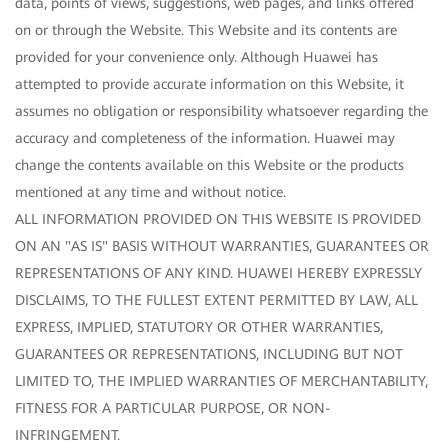
data, points of views, suggestions, web pages, and links offered
on or through the Website. This Website and its contents are
provided for your convenience only. Although Huawei has
attempted to provide accurate information on this Website, it
assumes no obligation or responsibility whatsoever regarding the
accuracy and completeness of the information. Huawei may
change the contents available on this Website or the products
mentioned at any time and without notice.
ALL INFORMATION PROVIDED ON THIS WEBSITE IS PROVIDED
ON AN "AS IS" BASIS WITHOUT WARRANTIES, GUARANTEES OR
REPRESENTATIONS OF ANY KIND. HUAWEI HEREBY EXPRESSLY
DISCLAIMS, TO THE FULLEST EXTENT PERMITTED BY LAW, ALL
EXPRESS, IMPLIED, STATUTORY OR OTHER WARRANTIES,
GUARANTEES OR REPRESENTATIONS, INCLUDING BUT NOT
LIMITED TO, THE IMPLIED WARRANTIES OF MERCHANTABILITY,
FITNESS FOR A PARTICULAR PURPOSE, OR NON-
INFRINGEMENT.