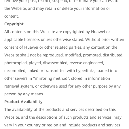
remove your post, restrict, suspend, or terminate your access to
the Website, and may retain or delete your information or
content.
Copyright
All contents on this Website are copyrighted by Huawei or
applicable licensors unless otherwise stated. Without prior written
consent of Huawei or other related parties, any content on the
Website shall not be reproduced, modified, promoted, distributed,
photocopied, played, disassembled, reverse engineered,
decompiled, linked or transmitted with hyperlinks, loaded into
other servers in "mirroring method", stored in information
retrieval system, or otherwise used for any other purpose by any
person by any means.
Product Availability
The availability of the products and services described on this
Website, and the descriptions of such products and services, may
vary in your country or region and include products and services