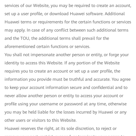
services of our Website, you may be required to create an account,
set up a user profile, or download Huawei software. Additional
Huawei terms or requirements for the certain functions or services
may apply. In case of any conflict between such additional terms
and the TOU, the additional terms shall prevail for the
aforementioned certain functions or services.
You shall not impersonate another person or entity, or forge your
identity to access this Website. If any portion of the Website
requires you to create an account or set up a user profile, the
information you provide must be truthful and accurate. You agree
to keep your account information secure and confidential and to
never allow another person or entity to access your account or
profile using your username or password at any time, otherwise
you may be held liable for the losses incurred by Huawei or any
other users or visitors to this Website.
Huawei reserves the right, at its sole discretion, to reject or