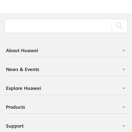
About Huawei
News & Events
Explore Huawei
Products
Support