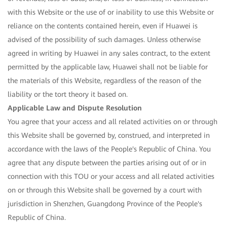
with this Website or the use of or inability to use this Website or
reliance on the contents contained herein, even if Huawei is
advised of the possibility of such damages. Unless otherwise
agreed in writing by Huawei in any sales contract, to the extent
permitted by the applicable law, Huawei shall not be liable for
the materials of this Website, regardless of the reason of the
liability or the tort theory it based on.
Applicable Law and Dispute Resolution
You agree that your access and all related activities on or through
this Website shall be governed by, construed, and interpreted in
accordance with the laws of the People's Republic of China. You
agree that any dispute between the parties arising out of or in
connection with this TOU or your access and all related activities
on or through this Website shall be governed by a court with
jurisdiction in Shenzhen, Guangdong Province of the People's
Republic of China.