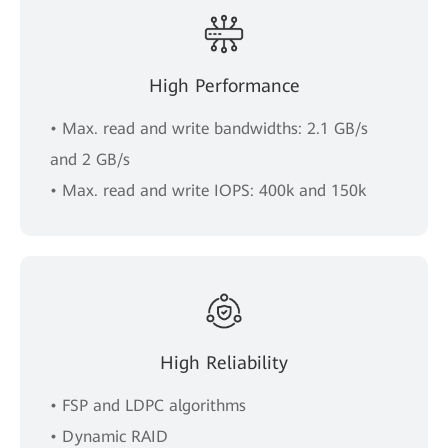
High Performance
• Max. read and write bandwidths: 2.1 GB/s
and 2 GB/s
• Max. read and write IOPS: 400k and 150k
High Reliability
• FSP and LDPC algorithms
• Dynamic RAID