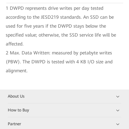
1 DWPD represents drive writes per day tested
according to the JESD219 standards. An SSD can be
used for five years if the DWPD stays below the
specified value; otherwise, the SSD service life will be
affected.
2 Max. Data Written: measured by petabyte writes
(PBW). The DWPD is tested with 4 KB I/O size and
alignment.
About Us
How to Buy
Partner