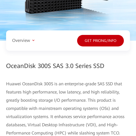
Overview
GET PRICING/INFO
OceanDisk 300S SAS 3.0 Series SSD
Huawei OceanDisk 300S is an enterprise-grade SAS SSD that
features high performance, low latency, and high reliability,
greatly boosting storage I/O performance. This product is
compatible with mainstream operating systems (OSs) and
virtualization systems. It enhances service performance across
databases, Virtual Desktop Infrastructure (VDI), and High-
Performance Computing (HPC) while slashing system TCO.