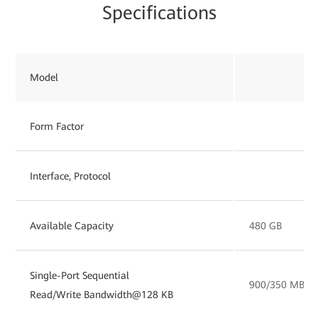
Specifications
Model
Form Factor
Interface, Protocol
Available Capacity
480 GB
Single-Port Sequential
900/350 MB/s
Read/Write Bandwidth@128 KB