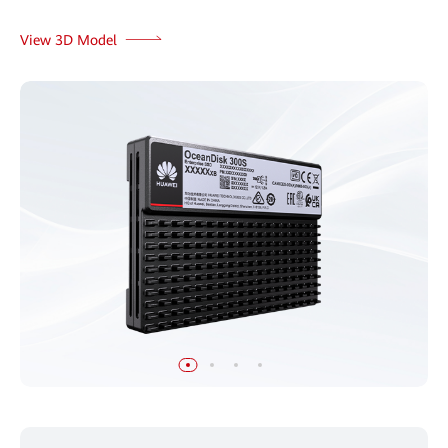
View 3D Model