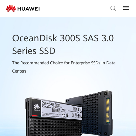
OceanDisk 300S SAS 3.0
Series SSD
The Recommended Choice for Enterprise SSDs in Data
Centers