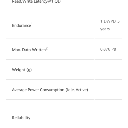
Read/Write Latency@1 QD
1 DWPD, 5
1
Endurance
years
2
0.876 PB
Max. Data Written
Weight (g)
Average Power Consumption (Idle, Active)
Reliability