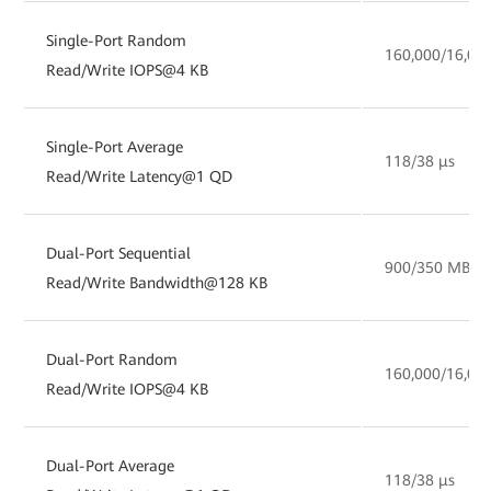
Single-Port Random
160,000/16,00
Read/Write IOPS@4 KB
Single-Port Average
118/38 µs
Read/Write Latency@1 QD
Dual-Port Sequential
900/350 MB/s
Read/Write Bandwidth@128 KB
Dual-Port Random
160,000/16,00
Read/Write IOPS@4 KB
Dual-Port Average
118/38 µs