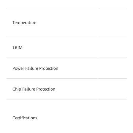
Temperature
TRIM
Power Failure Protection
Chip Failure Protection
Certifications