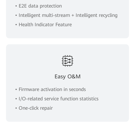
• E2E data protection
• Intelligent multi-stream + Intelligent recycling
• Health Indicator Feature
Easy O&M
• Firmware activation in seconds
• I/O-related service function statistics
• One-click repair