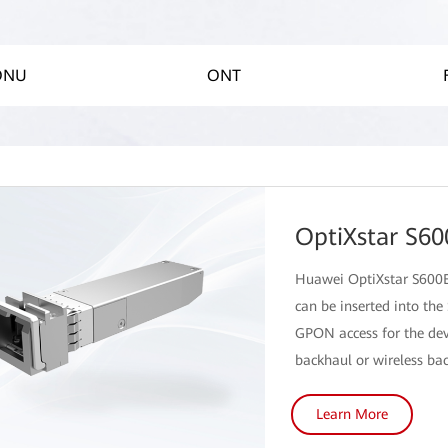
 ONU
ONT
OptiXstar S60
Huawei OptiXstar S600E
can be inserted into the
GPON access for the dev
backhaul or wireless ba
Learn More