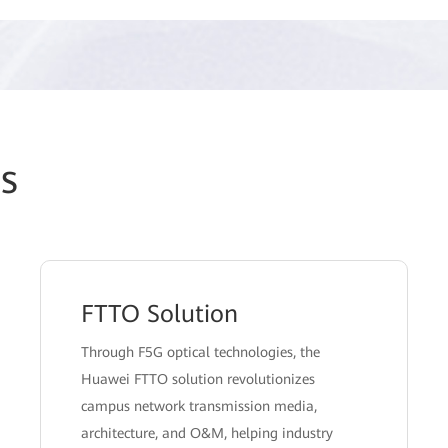
s
FTTO Solution
Through F5G optical technologies, the
Huawei FTTO solution revolutionizes
campus network transmission media,
architecture, and O&M, helping industry