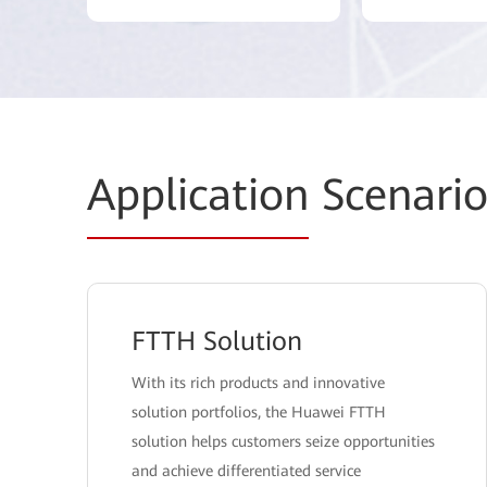
Application
Scenario
FTTH Solution
With its rich products and innovative
solution portfolios, the Huawei FTTH
solution helps customers seize opportunities
and achieve differentiated service