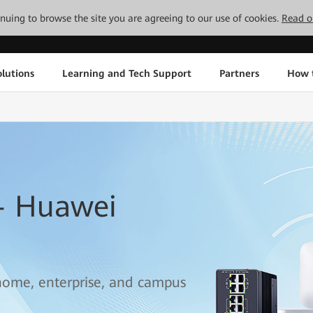
tinuing to browse the site you are agreeing to our use of cookies.
Read o
lutions
Learning and Tech Support
Partners
How 
— Huawei
 home, enterprise, and campus