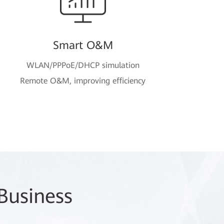
Smart O&M
WLAN/PPPoE/DHCP simulation
Remote O&M, improving efficiency
Business