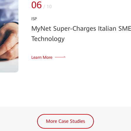
06
/
10
ISP
MyNet Super-Charges Italian SM
Technology
Learn More
More Case Studies