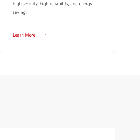
high security, high reliability, and energy
saving.
Learn More