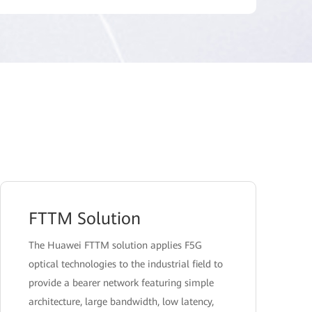
FTTM Solution
The Huawei FTTM solution applies F5G
optical technologies to the industrial field to
provide a bearer network featuring simple
architecture, large bandwidth, low latency,