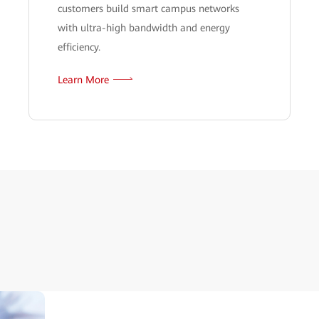
customers build smart campus networks
with ultra-high bandwidth and energy
efficiency.
Learn More