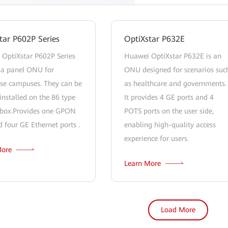
tar P602P Series
OptiXstar P632E
OptiXstar P602P Series
Huawei OptiXstar P632E is an
a panel ONU for
ONU designed for scenarios suc
ise campuses. They can be
as healthcare and governments.
installed on the 86 type
It provides 4 GE ports and 4
c box.Provides one GPON
POTS ports on the user side,
d four GE Ethernet ports .
enabling high-quality access
experience for users.
More
Learn More
Load More