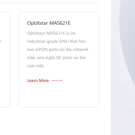
OptiXstar MA5621E
OptiXstar MA5621E is an
h
industrial-grade ONU that has
two GPON ports on the network
side, and eight GE ports on the
user side.
Learn More