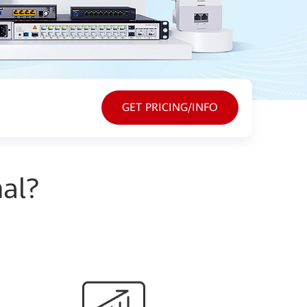
GET PRICING/INFO
al?