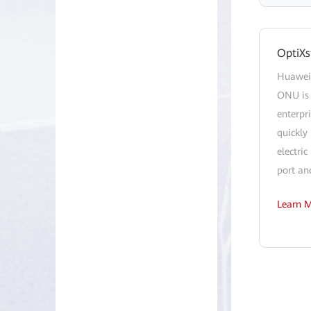
OptiXs
Huawei 
ONU is 
enterpr
quickly 
electri
port an
Learn 