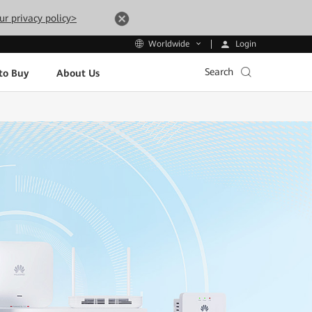
ur privacy policy>
Login
Worldwide
Search
to Buy
About Us