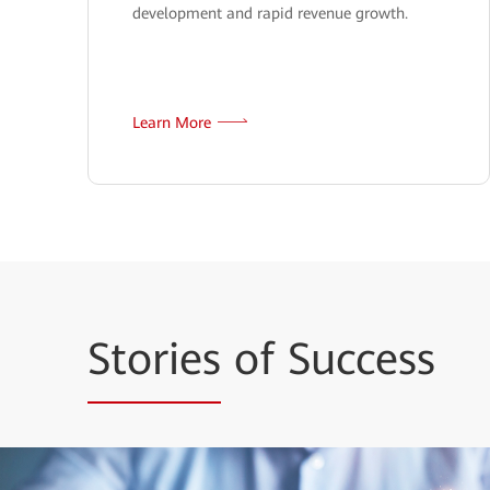
development and rapid revenue growth.
Learn More
Stories
of Success