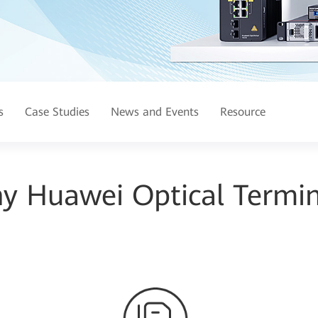
s
Case Studies
News and Events
Resource
y Huawei Optical Termin