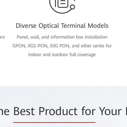
Diverse Optical Terminal Models
ars
Panel, wall, and information box installation
GPON, XGS-PON, 50G PON, and other series for
indoor and outdoor full coverage
the
Best Product for
Your 