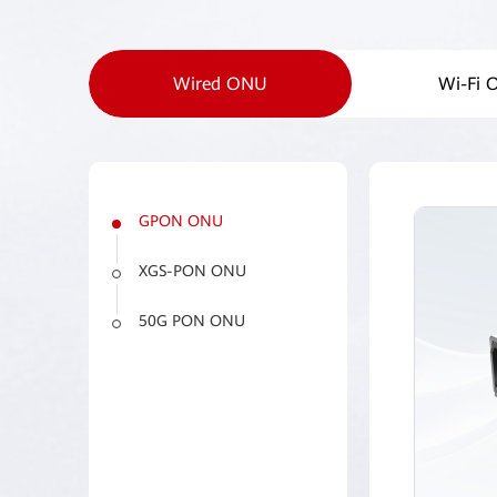
Wired ONU
Wi-Fi
GPON ONU
XGS-PON ONU
50G PON ONU