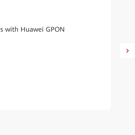
Es with Huawei GPON