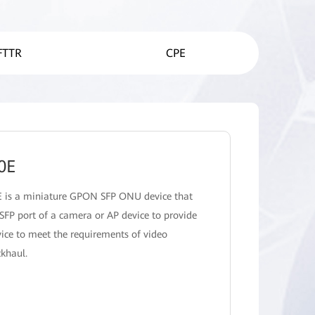
FTTR
CPE
0E
 is a miniature GPON SFP ONU device that
 SFP port of a camera or AP device to provide
ice to meet the requirements of video
ckhaul.