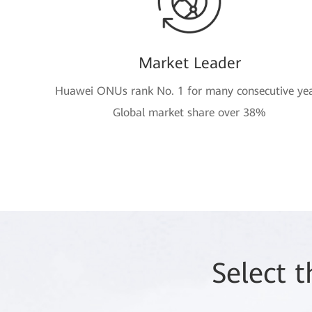
Market Leader
Huawei ONUs rank No. 1 for many consecutive ye
Global market share over 38%
Select 