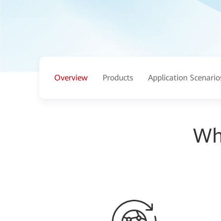
Overview
Products
Application Scenario
Wh