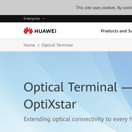
This site uses cookies. By con
Enterprise
Products and So
Home
Optical Terminal
Optical Terminal 
OptiXstar
Extending optical connectivity to every