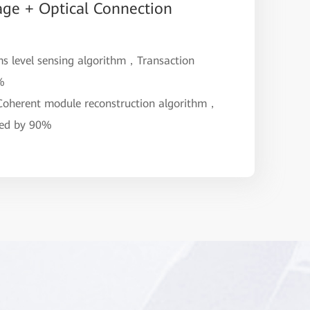
age + Optical Connection
ms level sensing algorithm，Transaction
9%
 Coherent module reconstruction algorithm，
ved by 90%