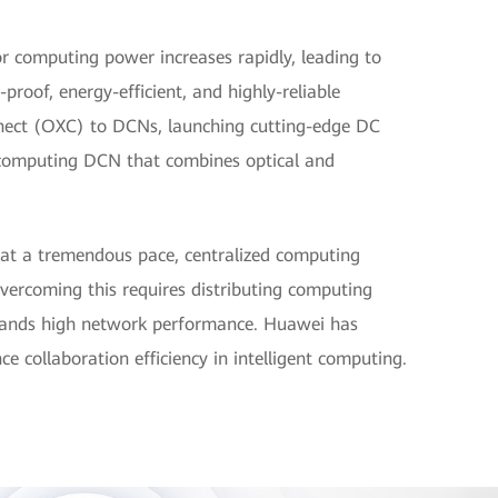
r computing power increases rapidly, leading to
-proof, energy-efficient, and highly-reliable
nnect (OXC) to DCNs, launching cutting-edge DC
t computing DCN that combines optical and
 at a tremendous pace, centralized computing
vercoming this requires distributing computing
emands high network performance. Huawei has
ce collaboration efficiency in intelligent computing.