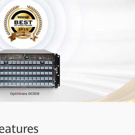
eatures