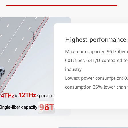
Highest performance:
Maximum capacity: 96T/fiber 
60T/fiber, 6.4T/U compared to 
industry.
Lowest power consumption: 0
consumption 35% lower than t