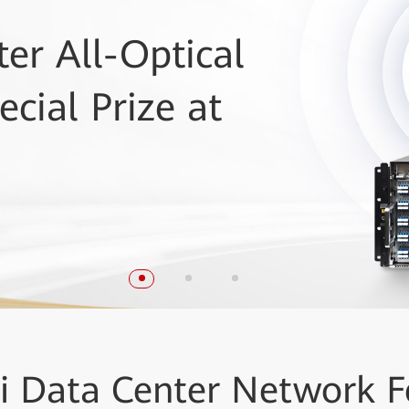
er All-Optical
ovation Reviews
 Huawei
cial Prize at
s a Leader in DCI
ems award
i
Data Center Network
F