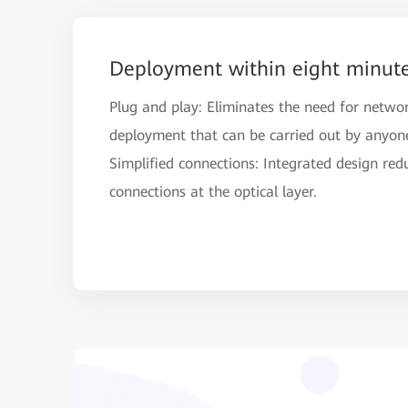
Deployment within eight minut
Plug and play: Eliminates the need for netwo
deployment that can be carried out by anyon
Simplified connections: Integrated design red
connections at the optical layer.