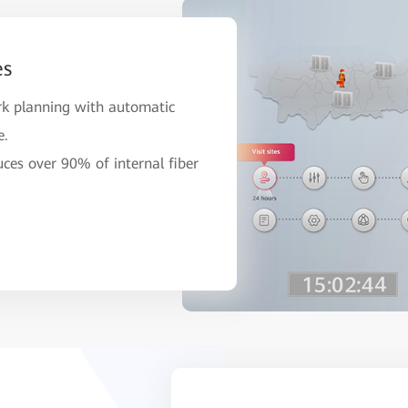
es
rk planning with automatic
e.
uces over 90% of internal fiber