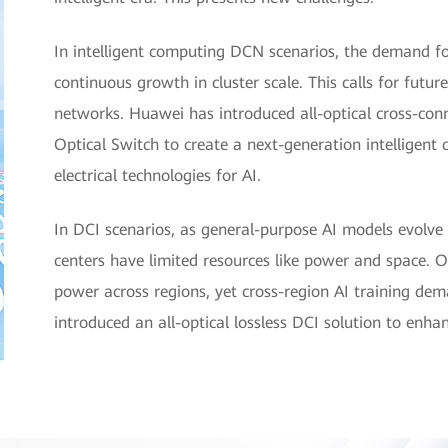
In intelligent computing DCN scenarios, the demand fo
continuous growth in cluster scale. This calls for future
networks. Huawei has introduced all-optical cross-co
Optical Switch to create a next-generation intelligen
electrical technologies for AI.
In DCI scenarios, as general-purpose AI models evolve
centers have limited resources like power and space. O
power across regions, yet cross-region AI training d
introduced an all-optical lossless DCI solution to enhan