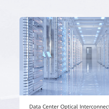
Data Center Optical Interconnec