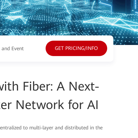
GET PRICING/INFO
 and Events
Resources
th Fiber: A Next-
er Network for AI
entralized to multi-layer and distributed in the