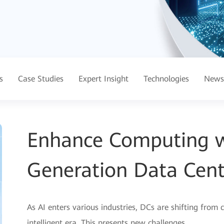
s
Case Studies
Expert Insight
Technologies
News
Enhance Computing wi
Generation Data Cent
As AI enters various industries, DCs are shifting from c
intelligent era. This presents new challenges.