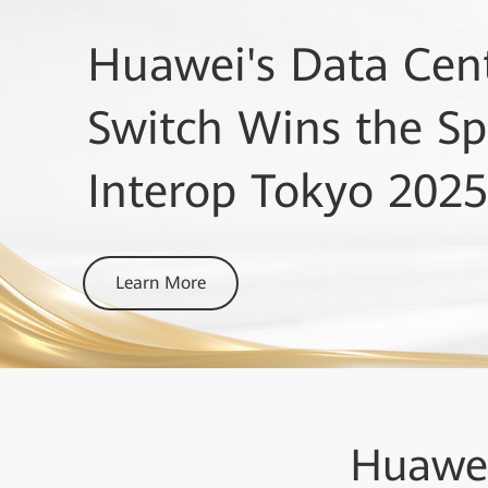
Huawei's Data Cent
Lightwave+BTR Inn
GlobalData Ranks
Switch Wins the Spe
Awards
OptiXtrans DC908 a
Interop Tokyo 2025
DCI Platforms award & Optical Subsyst
Learn More
Learn More
Learn More
Huawe