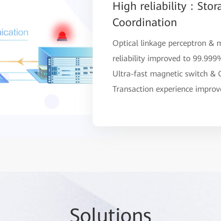
High reliability：Stor
Coordination
Optical linkage perceptron & 
reliability improved to 99.99
Ultra-fast magnetic switch &
Transaction experience impro
So
lutio
ns