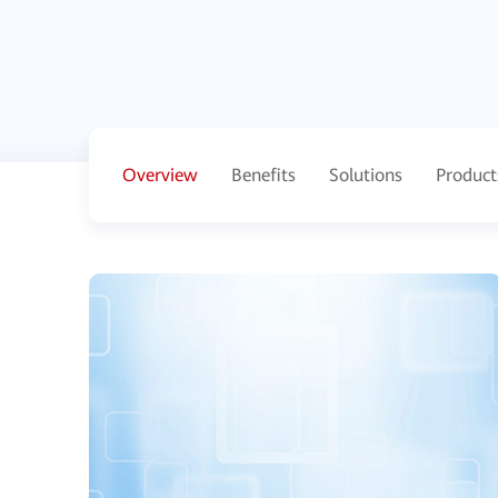
Overview
Benefits
Solutions
Product