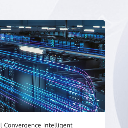
al Convergence Intelligent