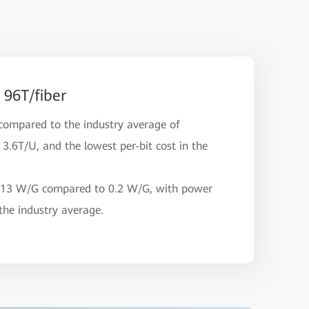
 96T/fiber
compared to the industry average of
3.6T/U, and the lowest per-bit cost in the
.13 W/G compared to 0.2 W/G, with power
he industry average.