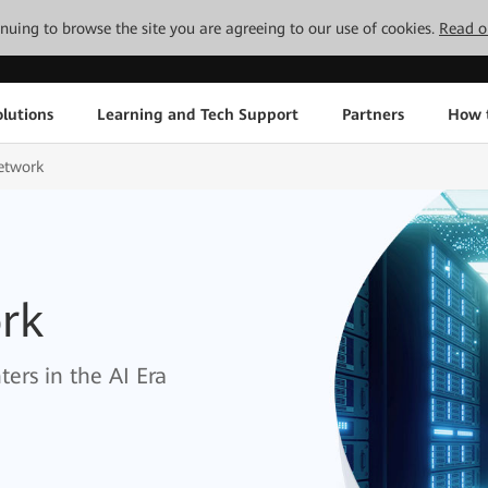
tinuing to browse the site you are agreeing to our use of cookies.
Read o
lutions
Learning and Tech Support
Partners
How 
etwork
rk
ers in the AI Era