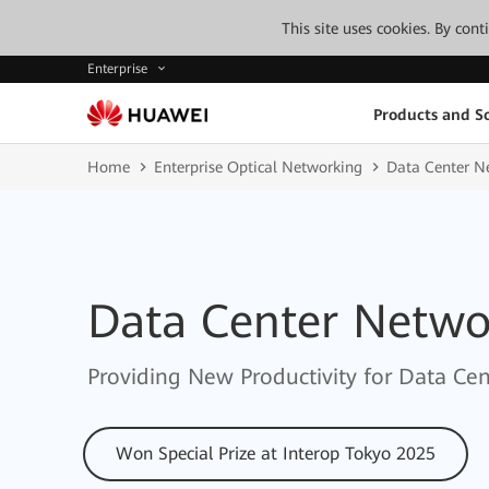
This site uses cookies. By con
Enterprise
Products and So
Home
Enterprise Optical Networking
Data Center N
Data Center Netwo
Providing New Productivity for Data Cent
Won Special Prize at Interop Tokyo 2025