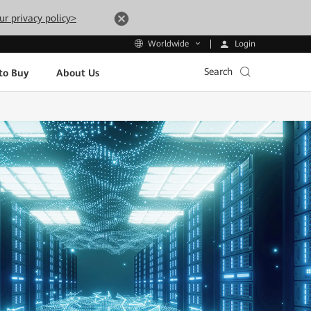
ur privacy policy>
Login
Worldwide
Search
to Buy
About Us