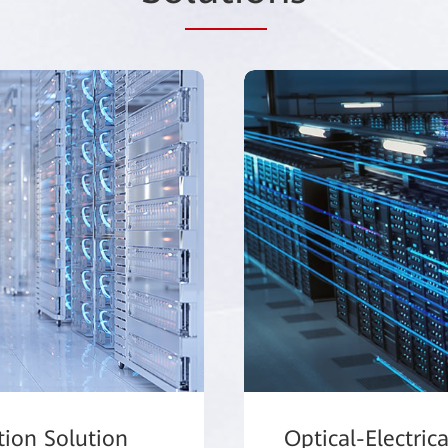
tion Solution
Optical-Electric