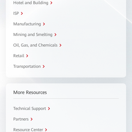
Hotel and Building
ISP
Manufacturing
Mining and Smelting
Oil, Gas, and Chemicals
Retail
Transportation
More Resources
Technical Support
Partners
Resource Center