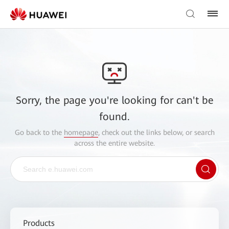
Sorry, the page you're looking for can't be
found.
Go back to the
homepage
, check out the links below, or search
across the entire website.
Products