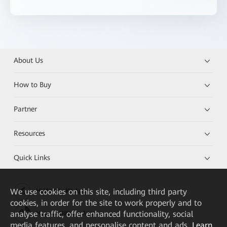
About Us
How to Buy
Partner
Resources
Quick Links
We
use cookies on this site, including third party
HUAWEI eKit App
cookies, in order for the site to work properly and to
analyse traffic, offer enhanced functionality, social
Huawei HiKnow App
media features, and personalise content and ads.
Learn