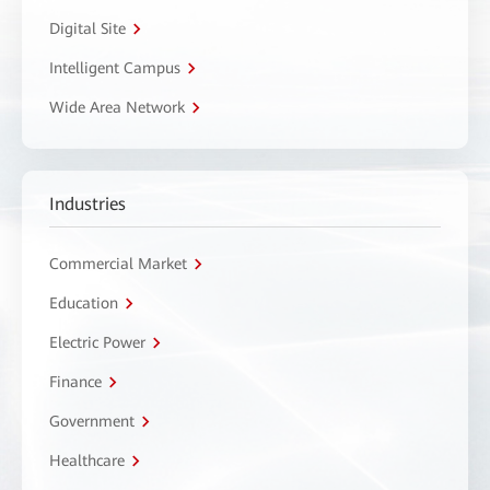
Digital Site
Intelligent Campus
Wide Area Network
Industries
Commercial Market
Education
Electric Power
Finance
Government
Healthcare