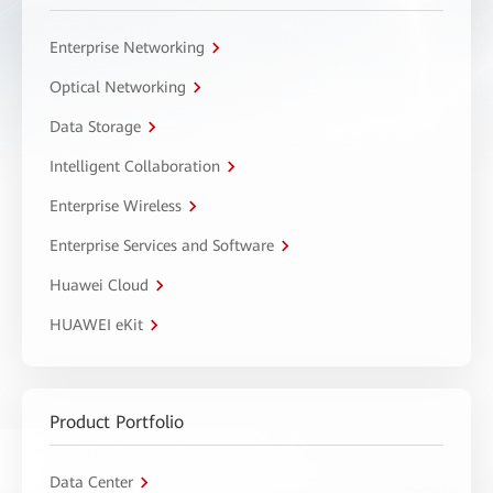
Enterprise Networking
Optical Networking
Data Storage
Intelligent Collaboration
Enterprise Wireless
Enterprise Services and Software
Huawei Cloud
HUAWEI eKit
Product Portfolio
Data Center